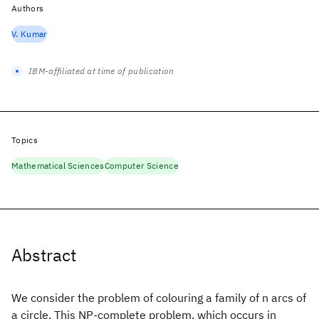
Authors
V. Kumar
IBM-affiliated at time of publication
Topics
Mathematical Sciences
Computer Science
Abstract
We consider the problem of colouring a family of n arcs of
a circle. This NP-complete problem, which occurs in