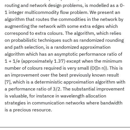
routing and network design problems, is modelled as a 0-
1 integer multicommodity flow problem. We present an
algorithm that routes the commodities in the network by
augmenting the network with some extra edges which
correspond to extra colours. The algorithm, which relies
on probabilistic techniques such as randomized rounding
and path selection, is a randomized approximation
algorithm which has an asymptotic performance ratio of
1 + 1/e (approximately 1.37) except when the minimum
number of colours required is very small (O(In n)). This is
an improvement over the best previously known result
[7], which is a deterministic approximation algorithm with
a performance ratio of 3/2. The substantial improvement
is valuable, for instance in wavelength allocation
strategies in communication networks where bandwidth
is a precious resource.