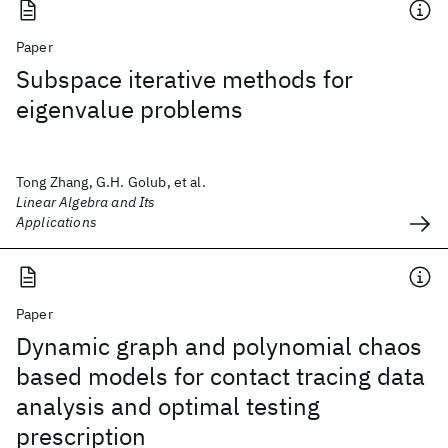
Paper
Subspace iterative methods for
eigenvalue problems
Tong Zhang, G.H. Golub, et al.
Linear Algebra and Its
Applications
Paper
Dynamic graph and polynomial chaos
based models for contact tracing data
analysis and optimal testing
prescription