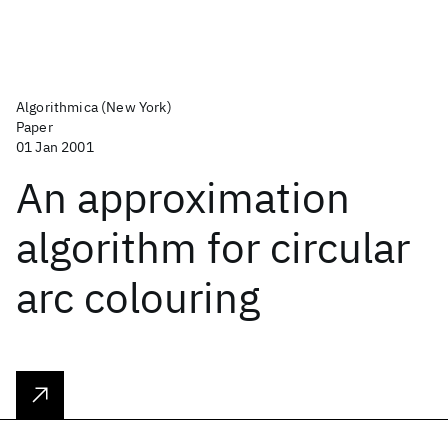
Algorithmica (New York)
Paper
01 Jan 2001
An approximation
algorithm for circular
arc colouring