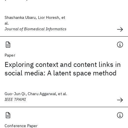
Shashanka Ubaru, Lior Horesh, et
al.
Journal of Biomedical Informatics
Paper
Exploring context and content links in
social media: A latent space method
Guo-Jun Qi, Charu Aggarwal, et al.
IEEE TPAMI
Conference Paper