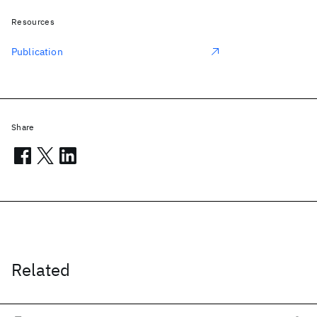
Resources
Publication
Share
Related