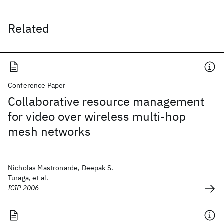
Related
Conference Paper
Collaborative resource management
for video over wireless multi-hop
mesh networks
Nicholas Mastronarde, Deepak S.
Turaga, et al.
ICIP 2006