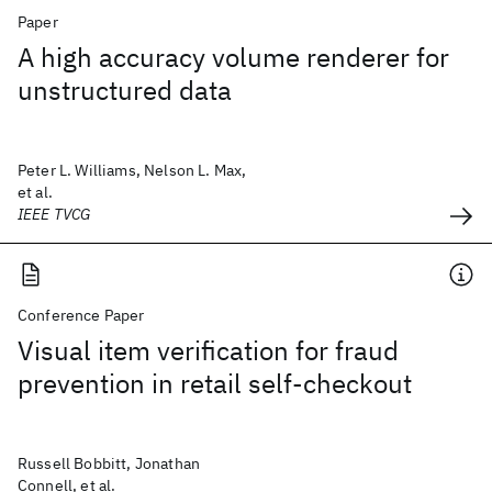
Paper
A high accuracy volume renderer for
unstructured data
Peter L. Williams, Nelson L. Max,
et al.
IEEE TVCG
Conference Paper
Visual item verification for fraud
prevention in retail self-checkout
Russell Bobbitt, Jonathan
Connell, et al.