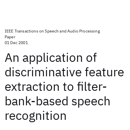
IEEE Transactions on Speech and Audio Processing
Paper
01 Dec 2001
An application of
discriminative feature
extraction to filter-
bank-based speech
recognition