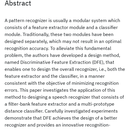
Abstract
A pattern recognizer is usually a modular system which
consists of a feature extractor module and a classifier
module. Traditionally, these two modules have been
designed separately, which may not result in an optimal
recognition accuracy. To alleviate this fundamental
problem, the authors have developed a design method,
named Discriminative Feature Extraction (DFE), that
enables one to design the overall recognizer, i.e., both the
feature extractor and the classifier, in a manner
consistent with the objective of minimizing recognition
errors. This paper investigates the application of this
method to designing a speech recognizer that consists of
a filter-bank feature extractor and a multi-prototype
distance classifier. Carefully investigated experiments
demonstrate that DFE achieves the design of a better
recognizer and provides an innovative recognition-