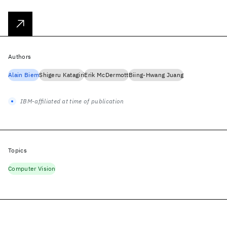
Authors
Alain Biem
Shigeru Katagiri
Erik McDermott
Biing-Hwang Juang
IBM-affiliated at time of publication
Topics
Computer Vision