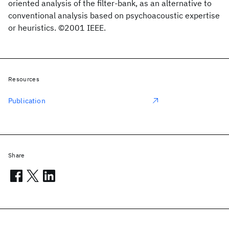
oriented analysis of the filter-bank, as an alternative to
conventional analysis based on psychoacoustic expertise
or heuristics. ©2001 IEEE.
Resources
Publication
Share