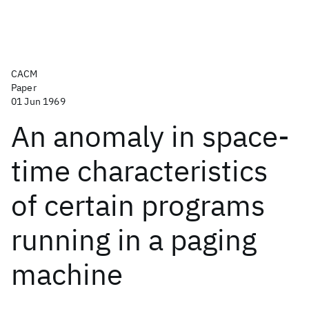
CACM
Paper
01 Jun 1969
An anomaly in space-
time characteristics
of certain programs
running in a paging
machine