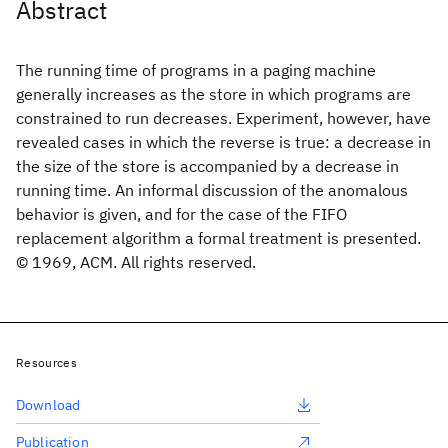
Abstract
The running time of programs in a paging machine
generally increases as the store in which programs are
constrained to run decreases. Experiment, however, have
revealed cases in which the reverse is true: a decrease in
the size of the store is accompanied by a decrease in
running time. An informal discussion of the anomalous
behavior is given, and for the case of the FIFO
replacement algorithm a formal treatment is presented.
© 1969, ACM. All rights reserved.
Resources
Download
Publication