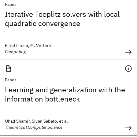
Paper
Iterative Toeplitz solvers with local
quadratic convergence
Elliot Linzer, M. Vetterli
Computing
Paper
Learning and generalization with the
information bottleneck
Ohad Shamir, Sivan Sabato, et al.
Theoretical Computer Science