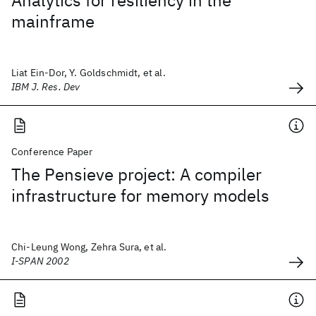
Analytics for resiliency in the
mainframe
Liat Ein-Dor, Y. Goldschmidt, et al.
IBM J. Res. Dev
Conference Paper
The Pensieve project: A compiler
infrastructure for memory models
Chi-Leung Wong, Zehra Sura, et al.
I-SPAN 2002