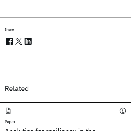
Share
Related
Paper