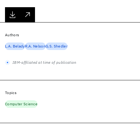
Authors
L.A. Belady
R.A. Nelson
G.S. Shedler
IBM-affiliated at time of publication
Topics
Computer Science