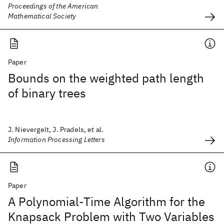
Proceedings of the American
Mathematical Society
Paper
Bounds on the weighted path length
of binary trees
J. Nievergelt, J. Pradels, et al.
Information Processing Letters
Paper
A Polynomial-Time Algorithm for the
Knapsack Problem with Two Variables