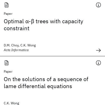
Paper
Optimal α-β trees with capacity
constraint
D.M. Choy, C.K. Wong
Acta Informatica
Paper
On the solutions of a sequence of
lame differential equations
C.K. Wong