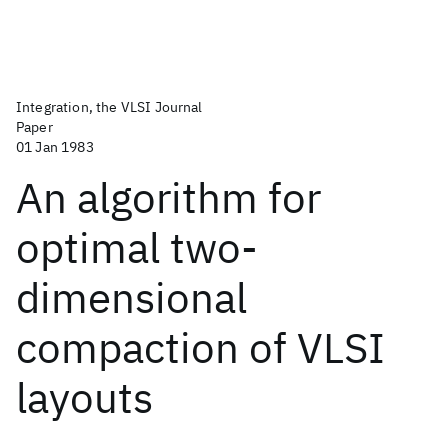
Integration, the VLSI Journal
Paper
01 Jan 1983
An algorithm for
optimal two-
dimensional
compaction of VLSI
layouts