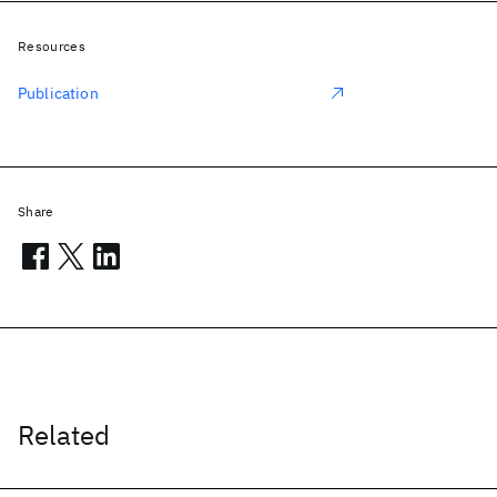
Resources
Publication
Share
Related