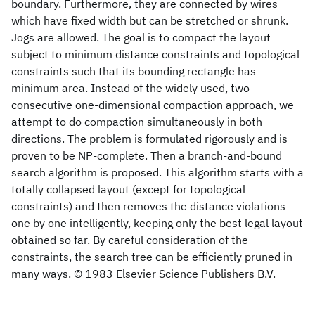
boundary. Furthermore, they are connected by wires
which have fixed width but can be stretched or shrunk.
Jogs are allowed. The goal is to compact the layout
subject to minimum distance constraints and topological
constraints such that its bounding rectangle has
minimum area. Instead of the widely used, two
consecutive one-dimensional compaction approach, we
attempt to do compaction simultaneously in both
directions. The problem is formulated rigorously and is
proven to be NP-complete. Then a branch-and-bound
search algorithm is proposed. This algorithm starts with a
totally collapsed layout (except for topological
constraints) and then removes the distance violations
one by one intelligently, keeping only the best legal layout
obtained so far. By careful consideration of the
constraints, the search tree can be efficiently pruned in
many ways. © 1983 Elsevier Science Publishers B.V.