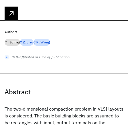
Authors
M. Schlag
Y.Z. Liao
C.K. Wong
IBM-affiliated at time of publication
Abstract
The two-dimensional compaction problem in VLSI layouts
is considered. The basic building blocks are assumed to
be rectangles with input, output terminals on the