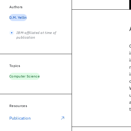
Authors
D.M. Yellin
IBM-affiliated at time of
publication
Topics
Computer Science
Resources
Publication