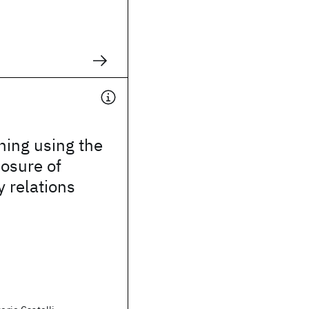
hing using the
losure of
 relations