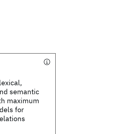
exical,
and semantic
ith maximum
dels for
relations