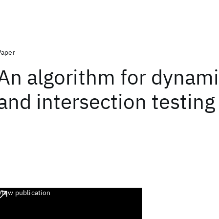
Paper
An algorithm for dynami
and intersection testing
View publication