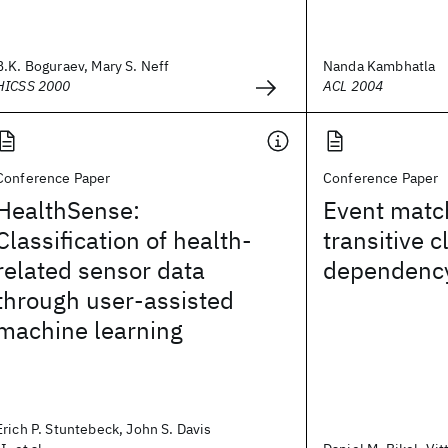
B.K. Boguraev, Mary S. Neff
Nanda Kambhatla
HICSS 2000
ACL 2004
Conference Paper
Conference Paper
HealthSense:
Event matc
Classification of health-
transitive c
related sensor data
dependency
through user-assisted
machine learning
Erich P. Stuntebeck, John S. Davis