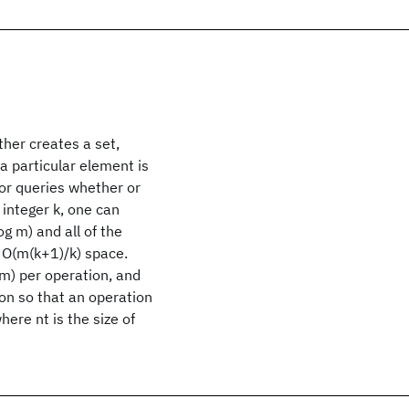
her creates a set,
a particular element is
 or queries whether or
 integer k, one can
g m) and all of the
s O(m(k+1)/k) space.
 m) per operation, and
on so that an operation
ere nt is the size of