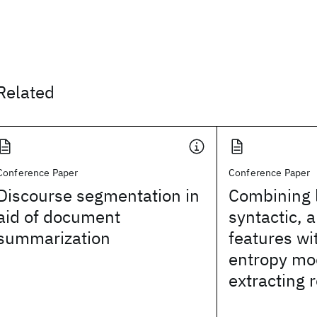
Related
Conference Paper
Conference Paper
Discourse segmentation in
Combining l
aid of document
syntactic, 
summarization
features w
entropy mo
extracting 