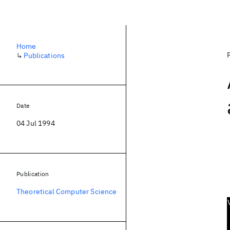
Home
↳
Publications
Date
04 Jul 1994
Publication
Theoretical Computer Science