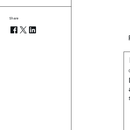
Share