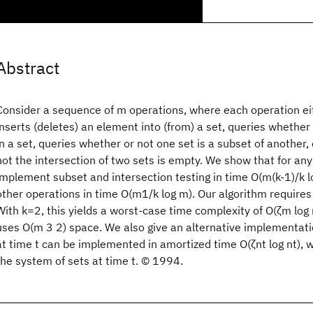
Abstract
Consider a sequence of m operations, where each operation eit
inserts (deletes) an element into (from) a set, queries whether 
in a set, queries whether or not one set is a subset of another,
not the intersection of two sets is empty. We show that for any
implement subset and intersection testing in time O(m(k-1)/k lo
other operations in time O(m1/k log m). Our algorithm require
With k=2, this yields a worst-case time complexity of O(ζm log
uses O(m 3 2) space. We also give an alternative implementati
at time t can be implemented in amortized time O(ζnt log nt), wh
the system of sets at time t. © 1994.