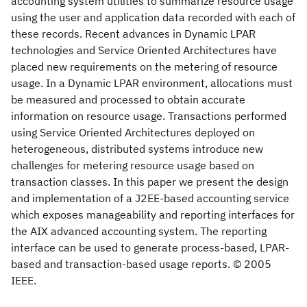
accounting system utilities to summarize resource usage
using the user and application data recorded with each of
these records. Recent advances in Dynamic LPAR
technologies and Service Oriented Architectures have
placed new requirements on the metering of resource
usage. In a Dynamic LPAR environment, allocations must
be measured and processed to obtain accurate
information on resource usage. Transactions performed
using Service Oriented Architectures deployed on
heterogeneous, distributed systems introduce new
challenges for metering resource usage based on
transaction classes. In this paper we present the design
and implementation of a J2EE-based accounting service
which exposes manageability and reporting interfaces for
the AIX advanced accounting system. The reporting
interface can be used to generate process-based, LPAR-
based and transaction-based usage reports. © 2005
IEEE.