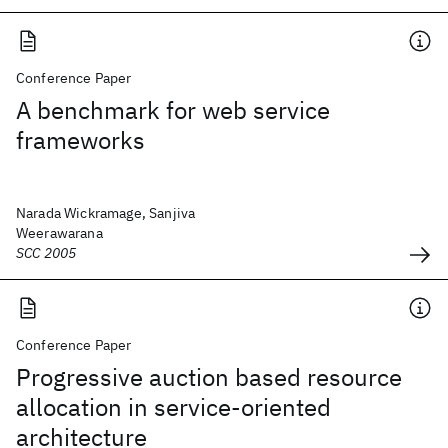
Conference Paper
A benchmark for web service
frameworks
Narada Wickramage, Sanjiva
Weerawarana
SCC 2005
Conference Paper
Progressive auction based resource
allocation in service-oriented
architecture