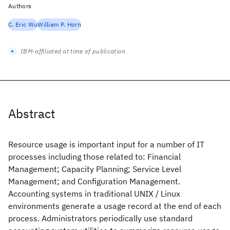
Authors
C. Eric Wu
William P. Horn
IBM-affiliated at time of publication
Abstract
Resource usage is important input for a number of IT
processes including those related to: Financial
Management; Capacity Planning; Service Level
Management; and Configuration Management.
Accounting systems in traditional UNIX / Linux
environments generate a usage record at the end of each
process. Administrators periodically use standard