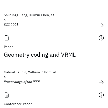
Shuqing Huang, Huimin Chen, et
al.
SCC 2005
Paper
Geometry coding and VRML
Gabriel Taubin, William P. Horn, et
al.
Proceedings of the IEEE
Conference Paper