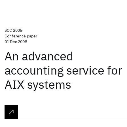
SCC 2005
Conference paper
01 Dec 2005
An advanced
accounting service for
AIX systems