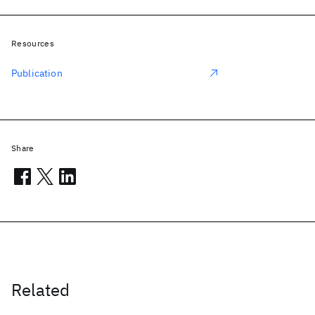
Resources
Publication
Share
Related