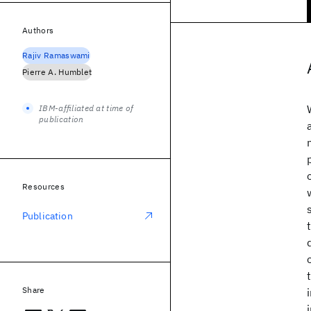
Authors
Rajiv Ramaswami
Pierre A. Humblet
IBM-affiliated at time of
publication
Resources
Publication
Share