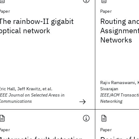
Paper
Paper
The rainbow-II gigabit
Routing an
optical network
Assignment 
Networks
Rajiv Ramaswami, 
Eric Hall, Jeff Kravitz, et al.
Sivarajan
IEEE Journal on Selected Areas in
IEEE/ACM Transact
Communications
Networking
Paper
Paper