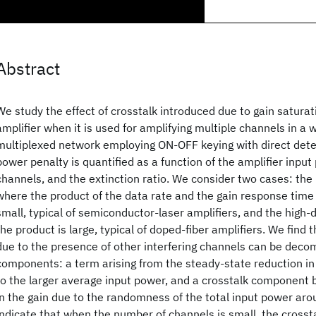
Abstract
We study the effect of crosstalk introduced due to gain saturati
amplifier when it is used for amplifying multiple channels in a 
multiplexed network employing ON-OFF keying with direct det
power penalty is quantified as a function of the amplifier inpu
channels, and the extinction ratio. We consider two cases: the
where the product of the data rate and the gain response time o
small, typical of semiconductor-laser amplifiers, and the high
the product is large, typical of doped-fiber amplifiers. We find
due to the presence of other interfering channels can be dec
components: a term arising from the steady-state reduction in 
to the larger average input power, and a crosstalk component 
in the gain due to the randomness of the total input power ar
indicate that when the number of channels is small, the cross