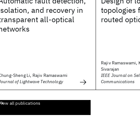
Automatic fault detection,
Design of l
isolation, and recovery in
topologies 
transparent all-optical
routed opti
networks
Rajiv Ramaswami, 
Sivarajan
Chung-Sheng Li, Rajiv Ramaswami
IEEE Journal on Sel
Journal of Lightwave Technology
Communications
View all publications