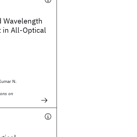
d Wavelength
in All-Optical
Kumar N.
ions on