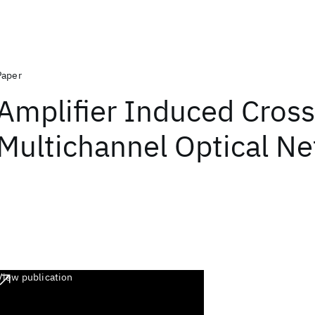
Paper
Amplifier Induced Cross
Multichannel Optical N
View publication