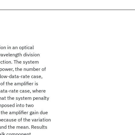
on in an optical
wavelength division
ection. The system
t power, the number of
 low-data-rate case,
f the amplifier is
-data-rate case, where
 that the system penalty
omposed into two
the amplifier gain due
because of the variation
ound the mean. Results
talk component