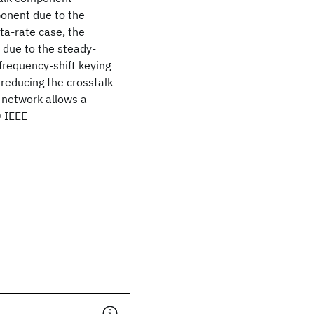
onent due to the
ata-rate case, the
 due to the steady-
frequency-shift keying
reducing the crosstalk
r network allows a
0 IEEE