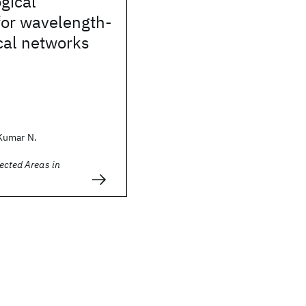
ogical
for wavelength-
cal networks
Kumar N.
ected Areas in