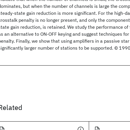
dominates, but when the number of channels is large the comp
steady-state gain reduction is more significant. For the high-d
crosstalk penalty is no longer present, and only the component
state gain reduction, is retained. We study the performance of 
as an alternative to ON-OFF keying and suggest techniques for 
penalty. Finally, we show that using amplifiers in a passive sta
significantly larger number of stations to be supported. © 199
Related