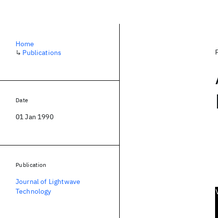
Home
↳
Publications
Date
01 Jan 1990
Publication
Journal of Lightwave
Technology