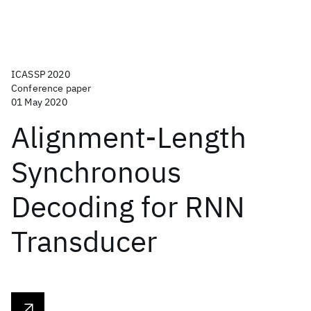
ICASSP 2020
Conference paper
01 May 2020
Alignment-Length
Synchronous
Decoding for RNN
Transducer