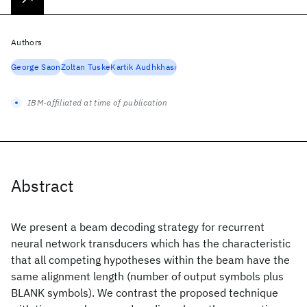
Authors
George Saon
Zoltan Tuske
Kartik Audhkhasi
IBM-affiliated at time of publication
Abstract
We present a beam decoding strategy for recurrent
neural network transducers which has the characteristic
that all competing hypotheses within the beam have the
same alignment length (number of output symbols plus
BLANK symbols). We contrast the proposed technique