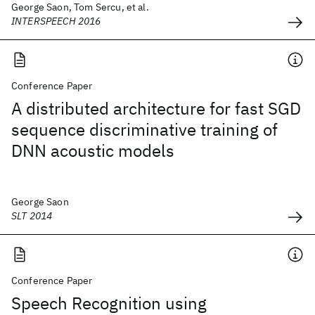
George Saon, Tom Sercu, et al.
INTERSPEECH 2016
Conference Paper
A distributed architecture for fast SGD
sequence discriminative training of
DNN acoustic models
George Saon
SLT 2014
Conference Paper
Speech Recognition using