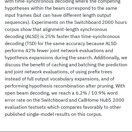
with time-synchronous decoding where the competing
hypotheses within the beam correspond to the same
input frames (but can have different length output
sequences). Experiments on the Switchboard 2000 hours
corpus show that alignment-length synchronous
decoding (ALSD) is 25% faster than time-synchronous
decoding (TSD) for the same accuracy because ALSD
performs 42% fewer joint network evaluations and
hypothesis expansions during the search. Additionally, we
discuss the benefit of caching and batching the prediction
and joint network evaluations, of using prefix trees
instead of full output vocabulary expansions, and of
performing hypothesis recombination after pruning. With
open beam decoding, we reach a 6.2% / 10.9% word
error rate on the Switchboard and CallHome Hub5 2000
evaluation testsets which compares favorably to other
published single-model results on this corpus.