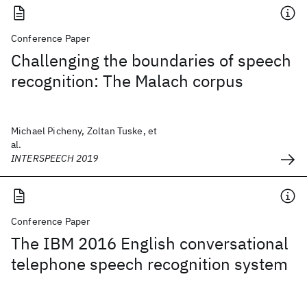
Conference Paper
Challenging the boundaries of speech
recognition: The Malach corpus
Michael Picheny, Zoltan Tuske, et
al.
INTERSPEECH 2019
Conference Paper
The IBM 2016 English conversational
telephone speech recognition system