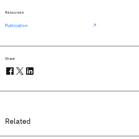
Resources
Publication
Share
Related