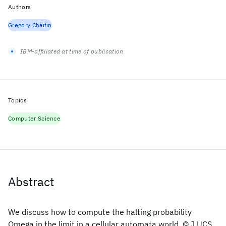
Authors
Gregory Chaitin
IBM-affiliated at time of publication
Topics
Computer Science
Abstract
We discuss how to compute the halting probability
Omega in the limit in a cellular automata world. © J.UCS.