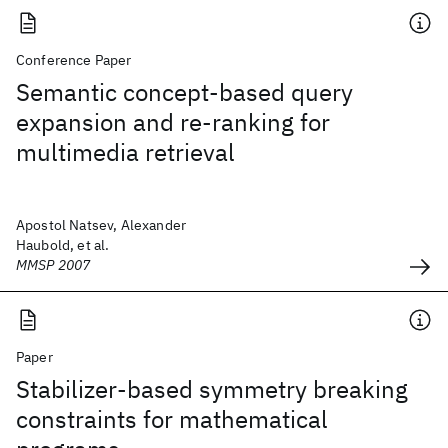
Conference Paper
Semantic concept-based query
expansion and re-ranking for
multimedia retrieval
Apostol Natsev, Alexander
Haubold, et al.
MMSP 2007
Paper
Stabilizer-based symmetry breaking
constraints for mathematical