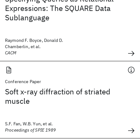
Expressions: The SQUARE Data
Sublanguage
Raymond F. Boyce, Donald D.
Chamberlin, et al.
CACM
Conference Paper
Soft x-ray diffraction of striated
muscle
S.F. Fan, W.B. Yun, et al.
Proceedings of SPIE 1989