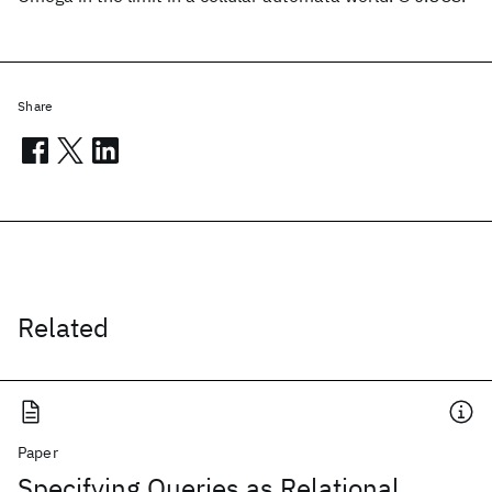
Share
Related
Paper
Specifying Queries as Relational