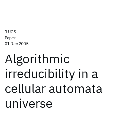
J.UCS
Paper
01 Dec 2005
Algorithmic
irreducibility in a
cellular automata
universe