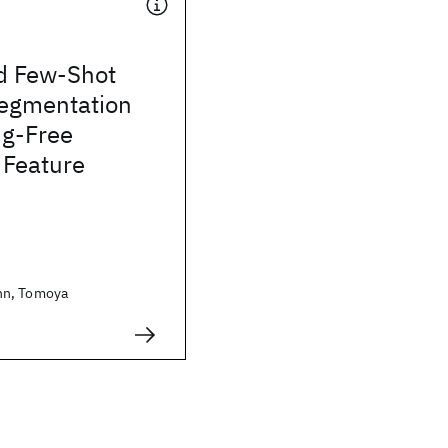
d Few-Shot
egmentation
ng-Free
 Feature
nn, Tomoya