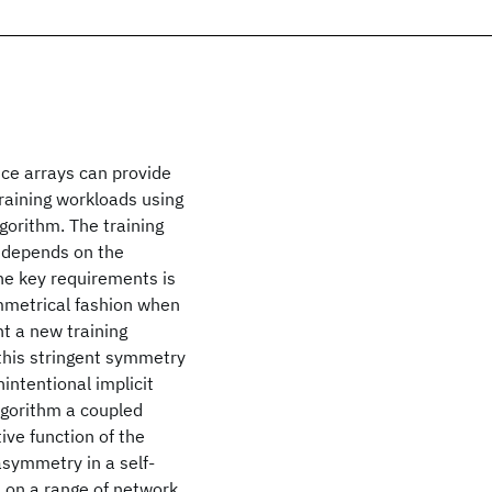
ce arrays can provide
raining workloads using
gorithm. The training
 depends on the
the key requirements is
mmetrical fashion when
nt a new training
 this stringent symmetry
ntentional implicit
lgorithm a coupled
ive function of the
asymmetry in a self-
m on a range of network