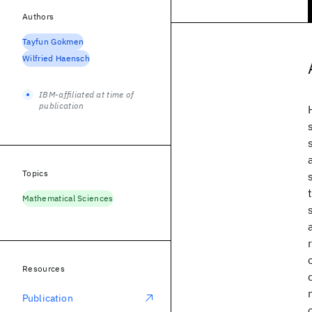
Authors
Tayfun Gokmen
Wilfried Haensch
IBM-affiliated at time of
publication
Topics
Mathematical Sciences
Resources
Publication