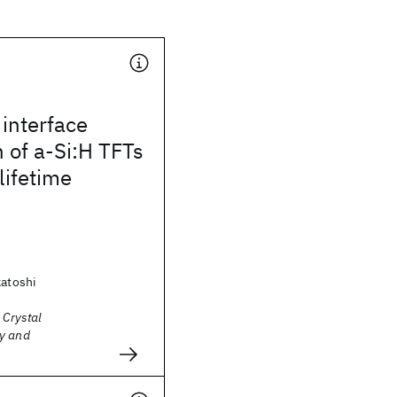
interface
 of a-Si:H TFTs
lifetime
katoshi
 Crystal
y and