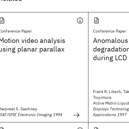
Conference Paper
Conference Paper
Motion video analysis
Anomalous 
using planar parallax
degradation
during LCD 
Frank R. Libsch, Ta
Tsujimura
Active Matrix Liquid
Harpreet S. Sawhney
Displays Technolog
IS&T/SPIE Electronic Imaging 1994
Applications 1997