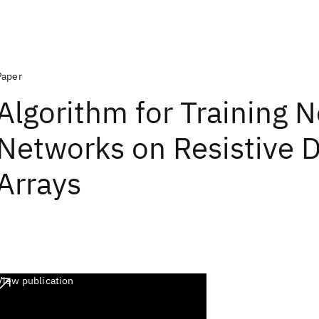
Paper
Algorithm for Training N
Networks on Resistive 
Arrays
View publication