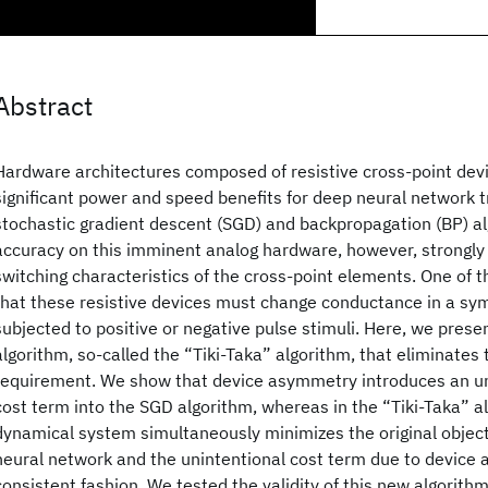
Abstract
Hardware architectures composed of resistive cross-point devi
significant power and speed benefits for deep neural network t
stochastic gradient descent (SGD) and backpropagation (BP) al
accuracy on this imminent analog hardware, however, strongly
switching characteristics of the cross-point elements. One of 
that these resistive devices must change conductance in a sy
subjected to positive or negative pulse stimuli. Here, we prese
algorithm, so-called the “Tiki-Taka” algorithm, that eliminates
requirement. We show that device asymmetry introduces an uni
cost term into the SGD algorithm, whereas in the “Tiki-Taka” a
dynamical system simultaneously minimizes the original object
neural network and the unintentional cost term due to device 
consistent fashion. We tested the validity of this new algorith