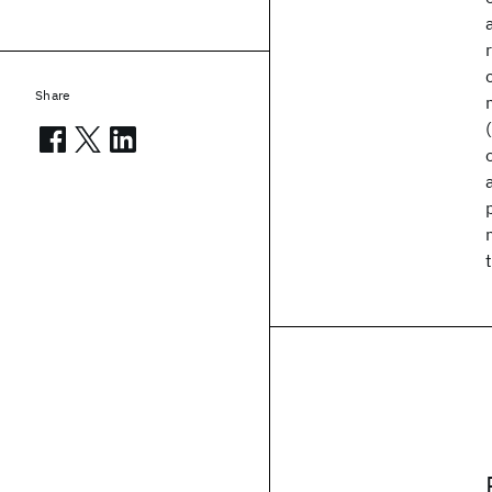
Share