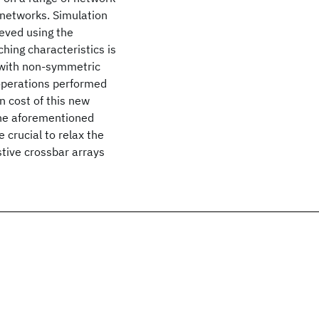
 networks. Simulation
eved using the
hing characteristics is
 with non-symmetric
 operations performed
n cost of this new
 the aforementioned
crucial to relax the
istive crossbar arrays