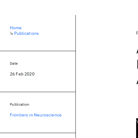
Home
↳
Publications
Date
26 Feb 2020
Publication
Frontiers in Neuroscience