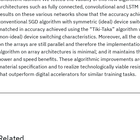
architectures such as fully connected, convolutional and LSTM
results on these various networks show that the accuracy achi
conventional SGD algorithm with symmetric (ideal) device switc
matched in accuracy achieved using the “Tiki-Taka” algorithm
(non-ideal) device switching characteristics. Moreover, all the
on the arrays are still parallel and therefore the implementatio
algorithm on array architectures is minimal; and it maintains
power and speed benefits. These algorithmic improvements are 
material specification and to realize technologically viable res
that outperform digital accelerators for similar training tasks.
Related