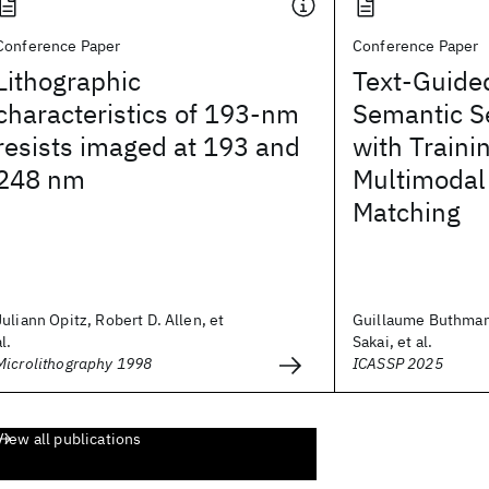
Conference Paper
Conference Paper
Lithographic
Text-Guide
characteristics of 193-nm
Semantic S
resists imaged at 193 and
with Traini
248 nm
Multimodal
Matching
Juliann Opitz, Robert D. Allen, et
Guillaume Buthma
al.
Sakai, et al.
Microlithography 1998
ICASSP 2025
View all publications