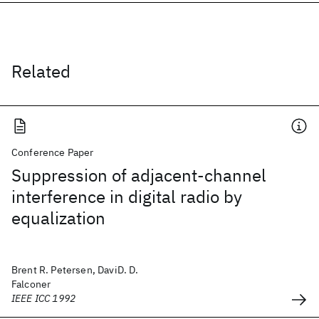
Related
Conference Paper
Suppression of adjacent-channel
interference in digital radio by
equalization
Brent R. Petersen, DaviD. D.
Falconer
IEEE ICC 1992