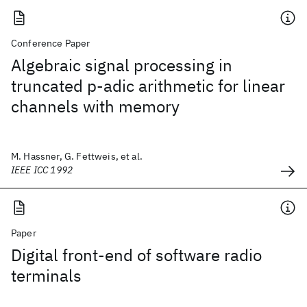
Conference Paper
Algebraic signal processing in
truncated p-adic arithmetic for linear
channels with memory
M. Hassner, G. Fettweis, et al.
IEEE ICC 1992
Paper
Digital front-end of software radio
terminals