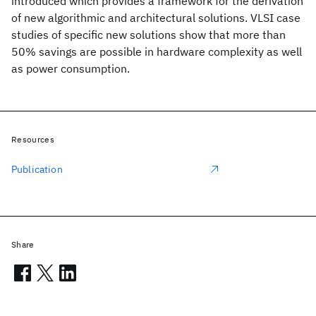
introduced which provides a framework for the derivation
of new algorithmic and architectural solutions. VLSI case
studies of specific new solutions show that more than
50% savings are possible in hardware complexity as well
as power consumption.
Resources
Publication
Share