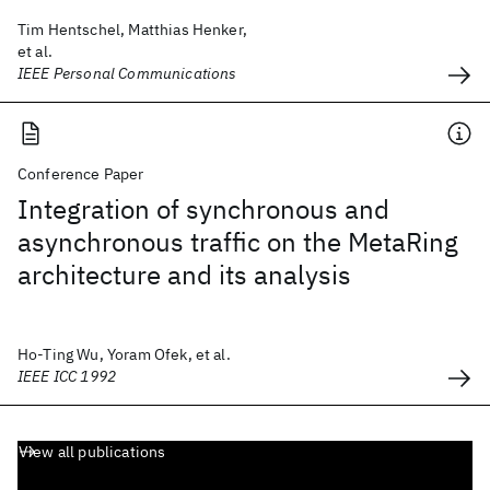
Tim Hentschel, Matthias Henker,
et al.
IEEE Personal Communications
Conference Paper
Integration of synchronous and
asynchronous traffic on the MetaRing
architecture and its analysis
Ho-Ting Wu, Yoram Ofek, et al.
IEEE ICC 1992
View all publications