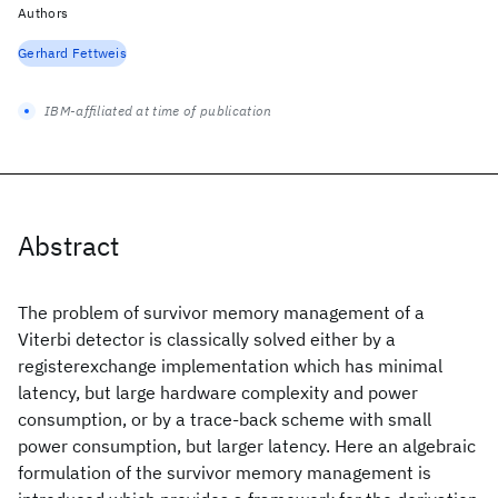
Authors
Gerhard Fettweis
IBM-affiliated at time of publication
Abstract
The problem of survivor memory management of a
Viterbi detector is classically solved either by a
registerexchange implementation which has minimal
latency, but large hardware complexity and power
consumption, or by a trace-back scheme with small
power consumption, but larger latency. Here an algebraic
formulation of the survivor memory management is