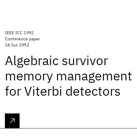
IEEE ICC 1992
Conference paper
14 Jun 1992
Algebraic survivor
memory management
for Viterbi detectors