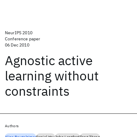
NeurIPS 2010
Conference paper
06 Dec 2010
Agnostic active
learning without
constraints
Authors
Alina Beygelzimer
Daniel Hsu
John Langford
Tong Zhang