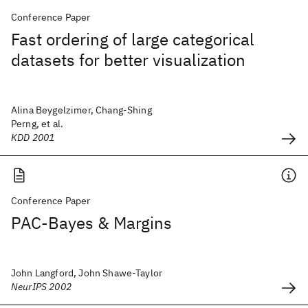
Conference Paper
Fast ordering of large categorical
datasets for better visualization
Alina Beygelzimer, Chang-Shing
Perng, et al.
KDD 2001
Conference Paper
PAC-Bayes & Margins
John Langford, John Shawe-Taylor
NeurIPS 2002