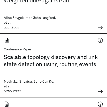
Weighted one-against-all
Alina Beygelzimer, John Langford,
et al.
aaai 2005
Conference Paper
Scalable topology discovery and link
state detection using routing events
Mudhakar Srivatsa, Bong-Jun Ko,
et al.
SRDS 2008