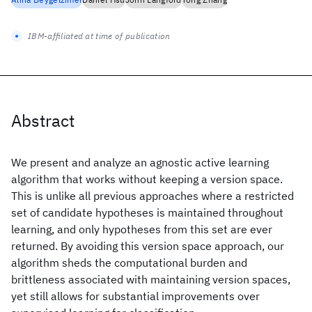
IBM-affiliated at time of publication
Abstract
We present and analyze an agnostic active learning
algorithm that works without keeping a version space.
This is unlike all previous approaches where a restricted
set of candidate hypotheses is maintained throughout
learning, and only hypotheses from this set are ever
returned. By avoiding this version space approach, our
algorithm sheds the computational burden and
brittleness associated with maintaining version spaces,
yet still allows for substantial improvements over