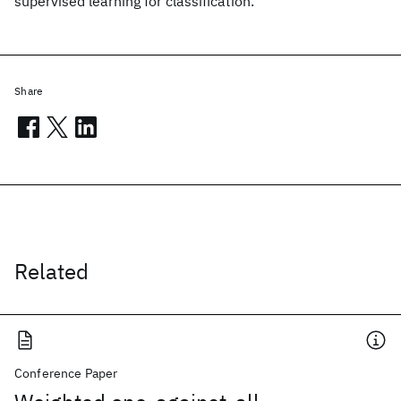
supervised learning for classification.
Share
Related
Conference Paper