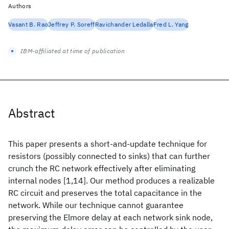
Authors
Vasant B. Rao
Jeffrey P. Soreff
Ravichander Ledalla
Fred L. Yang
IBM-affiliated at time of publication
Abstract
This paper presents a short-and-update technique for
resistors (possibly connected to sinks) that can further
crunch the RC network effectively after eliminating
internal nodes [1,14]. Our method produces a realizable
RC circuit and preserves the total capacitance in the
network. While our technique cannot guarantee
preserving the Elmore delay at each network sink node,