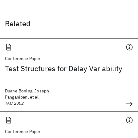
Related
Conference Paper
Test Structures for Delay Variability
Duane Boning, Joseph
Panganiban, et al.
TAU 2002
Conference Paper