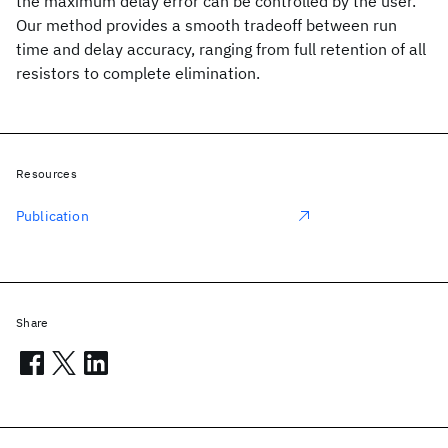
the maximum delay error can be controlled by the user.
Our method provides a smooth tradeoff between run
time and delay accuracy, ranging from full retention of all
resistors to complete elimination.
Resources
Publication
Share