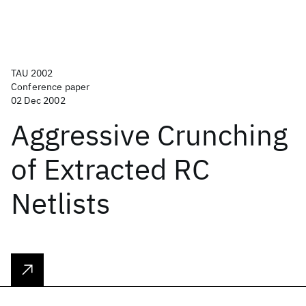
TAU 2002
Conference paper
02 Dec 2002
Aggressive Crunching
of Extracted RC
Netlists