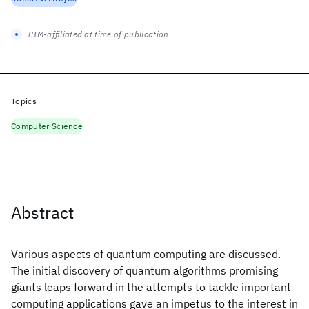
IBM-affiliated at time of publication
Topics
Computer Science
Abstract
Various aspects of quantum computing are discussed.
The initial discovery of quantum algorithms promising
giants leaps forward in the attempts to tackle important
computing applications gave an impetus to the interest in