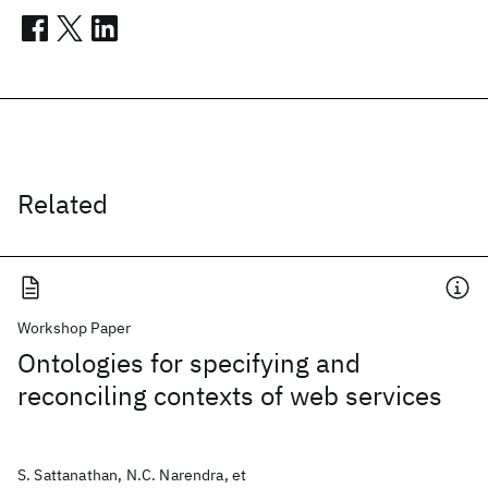
Related
Workshop Paper
Ontologies for specifying and
reconciling contexts of web services
S. Sattanathan, N.C. Narendra, et