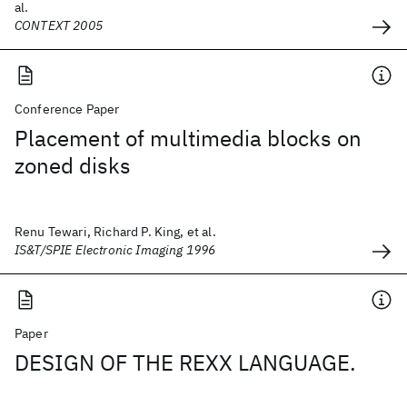
al.
CONTEXT 2005
Conference Paper
Placement of multimedia blocks on
zoned disks
Renu Tewari, Richard P. King, et al.
IS&T/SPIE Electronic Imaging 1996
Paper
DESIGN OF THE REXX LANGUAGE.