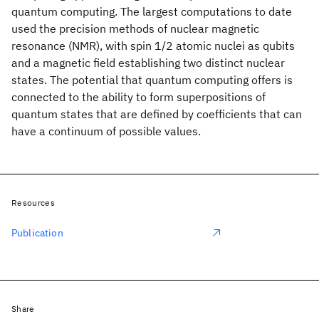
quantum computing. The largest computations to date
used the precision methods of nuclear magnetic
resonance (NMR), with spin 1/2 atomic nuclei as qubits
and a magnetic field establishing two distinct nuclear
states. The potential that quantum computing offers is
connected to the ability to form superpositions of
quantum states that are defined by coefficients that can
have a continuum of possible values.
Resources
Publication
Share