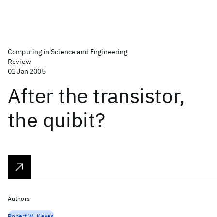
Computing in Science and Engineering
Review
01 Jan 2005
After the transistor,
the quibit?
Authors
Robert W. Keyes