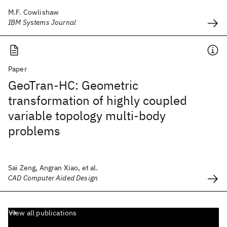
M.F. Cowlishaw
IBM Systems Journal
Paper
GeoTran-HC: Geometric
transformation of highly coupled
variable topology multi-body
problems
Sai Zeng, Angran Xiao, et al.
CAD Computer Aided Design
View all publications