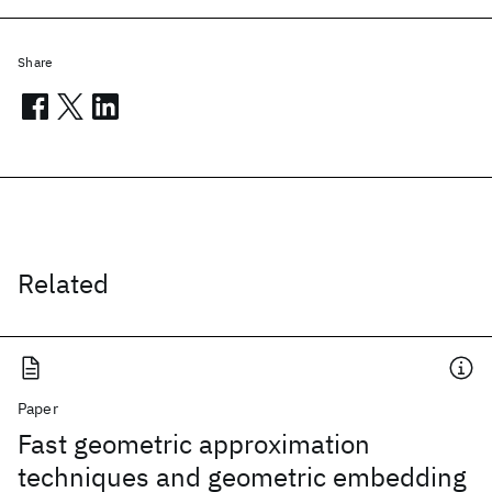
Share
Related
Paper
Fast geometric approximation
techniques and geometric embedding