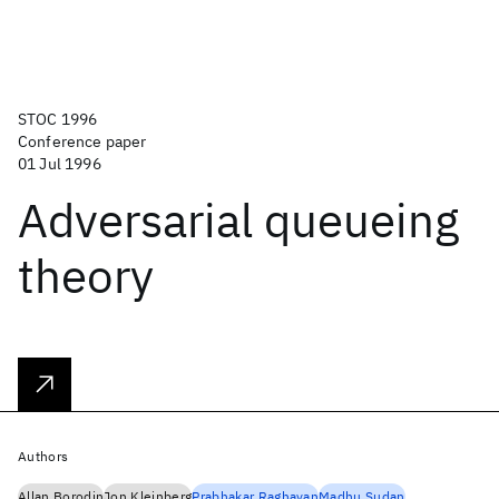
STOC 1996
Conference paper
01 Jul 1996
Adversarial queueing
theory
Authors
Allan Borodin
Jon Kleinberg
Prabhakar Raghavan
Madhu Sudan