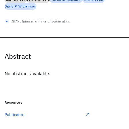
David P. Williamson
IBM-affiliated at time of publication
Abstract
No abstract available.
Resources
Publication