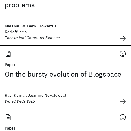
problems
Marshall W. Bern, Howard J.
Karloff, et al.
Theoretical Computer Science
Paper
On the bursty evolution of Blogspace
Ravi Kumar, Jasmine Novak, et al.
World Wide Web
Paper