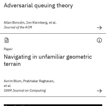
Adversarial queuing theory
Allan Borodin, Jon Kleinberg, et al.
Journal of the ACM
Paper
Navigating in unfamiliar geometric
terrain
Avrim Blum, Prabhakar Raghavan,
et al.
SIAM Journal on Computing