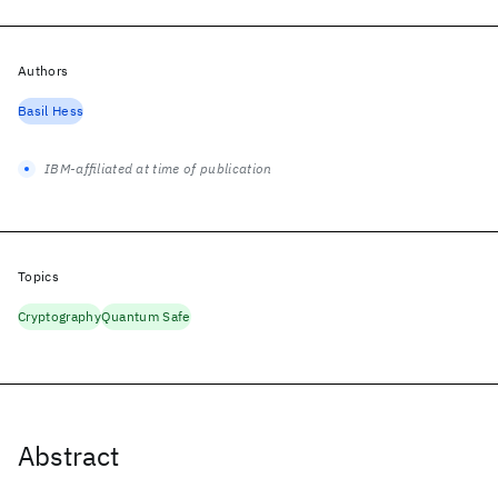
Authors
Basil Hess
IBM-affiliated at time of publication
Topics
Cryptography
Quantum Safe
Abstract