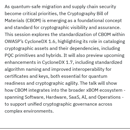
As quantum-safe migration and supply chain security
become critical priorities, the Cryptography Bill of
Materials (CBOM) is emerging as a foundational concept
and standard for cryptographic visibility and assurance.
This session explores the standardization of CBOM within
OWASP’s CycloneDX 1.6, highlighting its role in cataloging
cryptographic assets and their dependencies, including
PQC primitives and hybrids. It will also preview upcoming
enhancements in CycloneDX 1.7, including standardized
algorithm naming and improved interoperability for
certificates and keys, both essential for quantum
readiness and cryptographic agility. The talk will show
how CBOM integrates into the broader xBOM ecosystem -
spanning Software, Hardware, SaaS, AI, and Operations -
to support unified cryptographic governance across
complex environments.