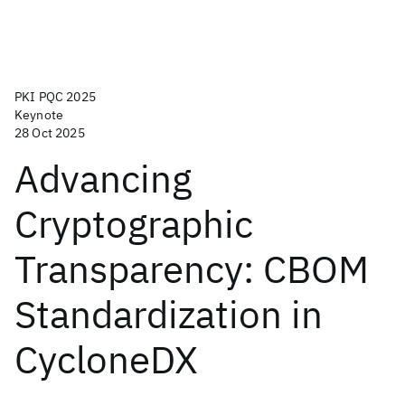
PKI PQC 2025
Keynote
28 Oct 2025
Advancing
Cryptographic
Transparency: CBOM
Standardization in
CycloneDX