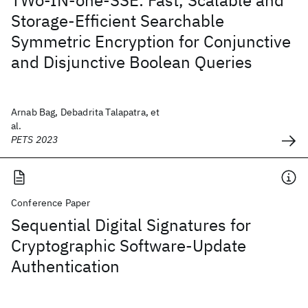
TWo-IN-one-SSE: Fast, Scalable and
Storage-Efficient Searchable
Symmetric Encryption for Conjunctive
and Disjunctive Boolean Queries
Arnab Bag, Debadrita Talapatra, et
al.
PETS 2023
Conference Paper
Sequential Digital Signatures for
Cryptographic Software-Update
Authentication