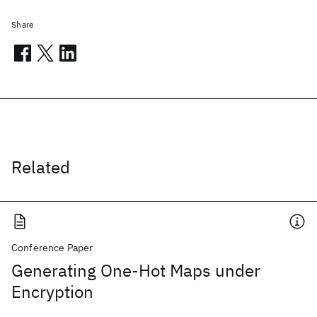
Share
Related
Conference Paper
Generating One-Hot Maps under
Encryption