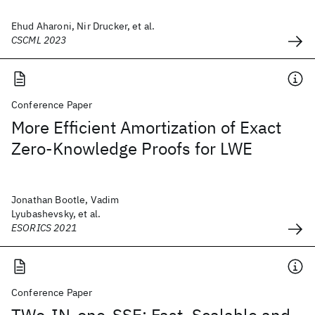
Ehud Aharoni, Nir Drucker, et al.
CSCML 2023
Conference Paper
More Efficient Amortization of Exact
Zero-Knowledge Proofs for LWE
Jonathan Bootle, Vadim
Lyubashevsky, et al.
ESORICS 2021
Conference Paper