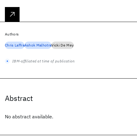
Authors
Chris Laffra
Ashok Malhotra
Vicki De Mey
IBM-affiliated at time of publication
Abstract
No abstract available.