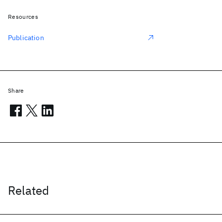
Resources
Publication
Share
Related