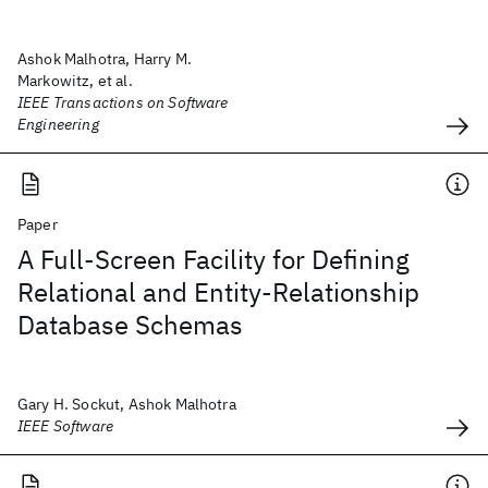
Ashok Malhotra, Harry M.
Markowitz, et al.
IEEE Transactions on Software
Engineering
Paper
A Full-Screen Facility for Defining
Relational and Entity-Relationship
Database Schemas
Gary H. Sockut, Ashok Malhotra
IEEE Software