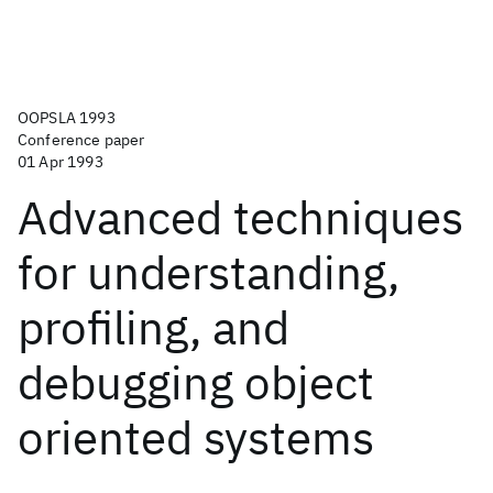
OOPSLA 1993
Conference paper
01 Apr 1993
Advanced techniques
for understanding,
profiling, and
debugging object
oriented systems