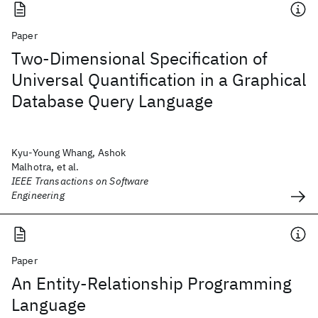
Paper
Two-Dimensional Specification of
Universal Quantification in a Graphical
Database Query Language
Kyu-Young Whang, Ashok
Malhotra, et al.
IEEE Transactions on Software
Engineering
Paper
An Entity-Relationship Programming
Language