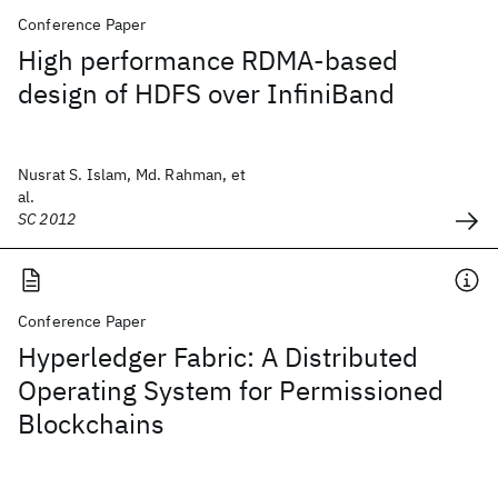
Conference Paper
High performance RDMA-based
design of HDFS over InfiniBand
Nusrat S. Islam, Md. Rahman, et
al.
SC 2012
Conference Paper
Hyperledger Fabric: A Distributed
Operating System for Permissioned
Blockchains