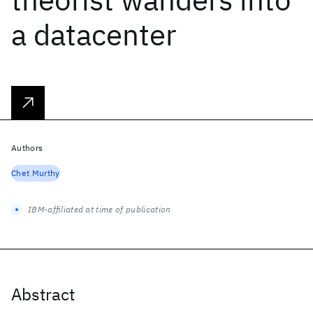
a datacenter
Authors
Chet Murthy
IBM-affiliated at time of publication
Abstract