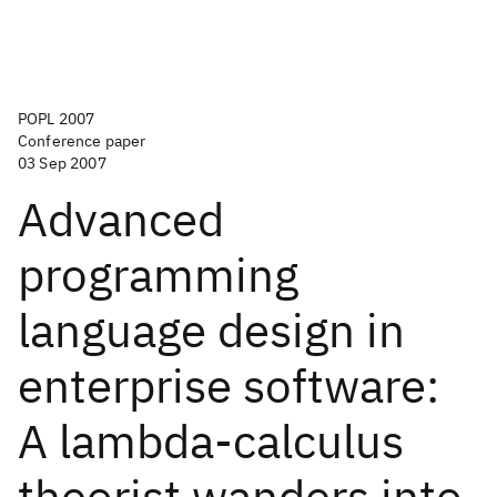
POPL 2007
Conference paper
03 Sep 2007
Advanced
programming
language design in
enterprise software:
A lambda-calculus
theorist wanders into