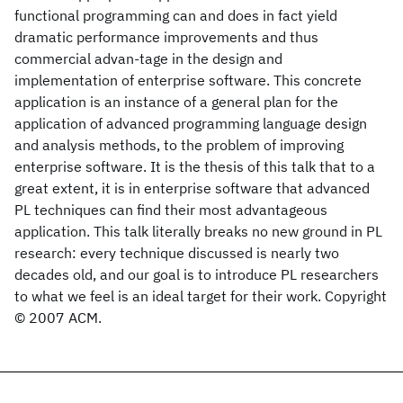
functional programming can and does in fact yield
dramatic performance improvements and thus
commercial advan-tage in the design and
implementation of enterprise software. This concrete
application is an instance of a general plan for the
application of advanced programming language design
and analysis methods, to the problem of improving
enterprise software. It is the thesis of this talk that to a
great extent, it is in enterprise software that advanced
PL techniques can find their most advantageous
application. This talk literally breaks no new ground in PL
research: every technique discussed is nearly two
decades old, and our goal is to introduce PL researchers
to what we feel is an ideal target for their work. Copyright
© 2007 ACM.