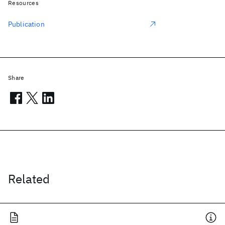
Resources
Publication
Share
Related