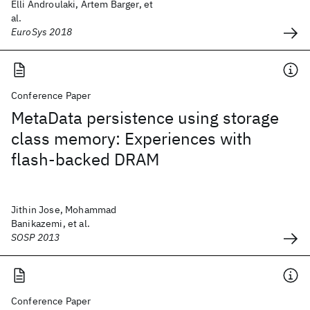
Elli Androulaki, Artem Barger, et
al.
EuroSys 2018
Conference Paper
MetaData persistence using storage
class memory: Experiences with
flash-backed DRAM
Jithin Jose, Mohammad
Banikazemi, et al.
SOSP 2013
Conference Paper