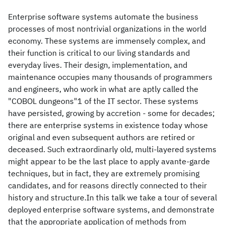
Enterprise software systems automate the business
processes of most nontrivial organizations in the world
economy. These systems are immensely complex, and
their function is critical to our living standards and
everyday lives. Their design, implementation, and
maintenance occupies many thousands of programmers
and engineers, who work in what are aptly called the
"COBOL dungeons"1 of the IT sector. These systems
have persisted, growing by accretion - some for decades;
there are enterprise systems in existence today whose
original and even subsequent authors are retired or
deceased. Such extraordinarly old, multi-layered systems
might appear to be the last place to apply avante-garde
techniques, but in fact, they are extremely promising
candidates, and for reasons directly connected to their
history and structure.In this talk we take a tour of several
deployed enterprise software systems, and demonstrate
that the appropriate application of methods from