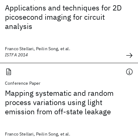
Applications and techniques for 2D
picosecond imaging for circuit
analysis
Franco Stellari, Peilin Song, et al.
ISTFA 2014
Conference Paper
Mapping systematic and random
process variations using light
emission from off-state leakage
Franco Stellari, Peilin Song, et al.