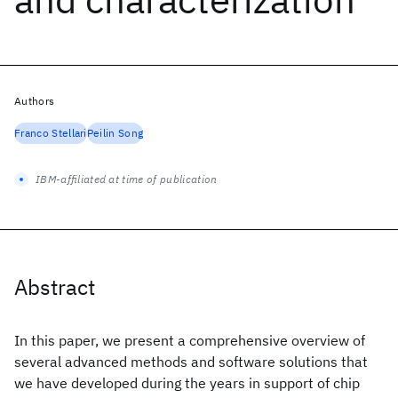
Authors
Franco Stellari
Peilin Song
IBM-affiliated at time of publication
Abstract
In this paper, we present a comprehensive overview of
several advanced methods and software solutions that
we have developed during the years in support of chip