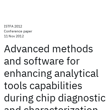
ISTFA 2012
Conference paper
11 Nov 2012
Advanced methods
and software for
enhancing analytical
tools capabilities
during chip diagnostic
and characterization