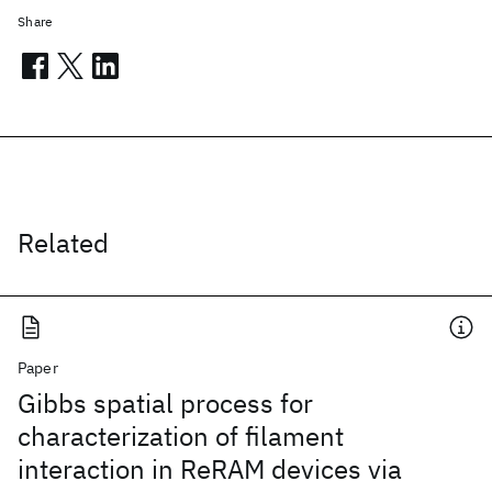
Share
Related
Paper
Gibbs spatial process for
characterization of filament
interaction in ReRAM devices via