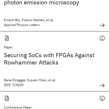
photon emission microscopy
Ernest Wu, Franco Stellari, et al.
Applied Physics Letters
Paper
Securing SoCs with FPGAs Against
Rowhammer Attacks
Rana Elnaggar, Siyuan Chen, et al.
IEEE TCADIS
Conference Paper