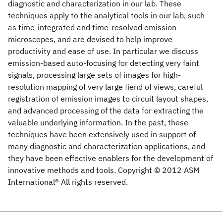
diagnostic and characterization in our lab. These
techniques apply to the analytical tools in our lab, such
as time-integrated and time-resolved emission
microscopes, and are devised to help improve
productivity and ease of use. In particular we discuss
emission-based auto-focusing for detecting very faint
signals, processing large sets of images for high-
resolution mapping of very large fiend of views, careful
registration of emission images to circuit layout shapes,
and advanced processing of the data for extracting the
valuable underlying information. In the past, these
techniques have been extensively used in support of
many diagnostic and characterization applications, and
they have been effective enablers for the development of
innovative methods and tools. Copyright © 2012 ASM
International® All rights reserved.