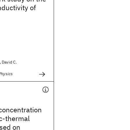
ductivity of
 David C.
Physics
concentration
ic-thermal
sed on