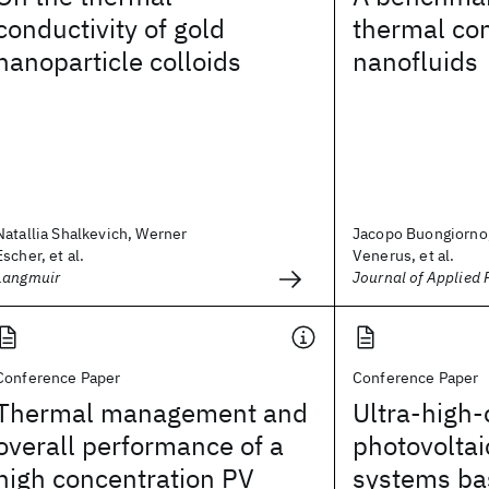
conductivity of gold
thermal con
nanoparticle colloids
nanofluids
Natallia Shalkevich, Werner
Jacopo Buongiorno,
Escher, et al.
Venerus, et al.
Langmuir
Journal of Applied 
Conference Paper
Conference Paper
Thermal management and
Ultra-high-
overall performance of a
photovolta
high concentration PV
systems ba