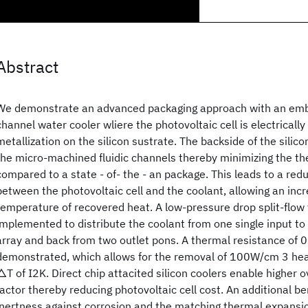
Abstract
We demonstrate an advanced packaging approach with an emb
channel water cooler wliere the photovoltaic cell is electricall
metallization on the silicon sustrate. The backside of the silic
the micro-machined fluidic channels thereby minimizing the th
compared to a state - of- the - an package. This leads to a re
between the photovoltaic cell and the coolant, allowing an incr
temperature of recovered heat. A low-pressure drop split-flow f
implemented to distribute the coolant from one single input t
array and back from two outlet pons. A thermal resistance of
demonstrated, which allows for the removal of 100W/cm 3 hea
△T of I2K. Direct chip attacited silicon coolers enable higher 
factor thereby reducing photovoltaic cell cost. An additional bene
inertness against corrosion and the matching thermal expansio