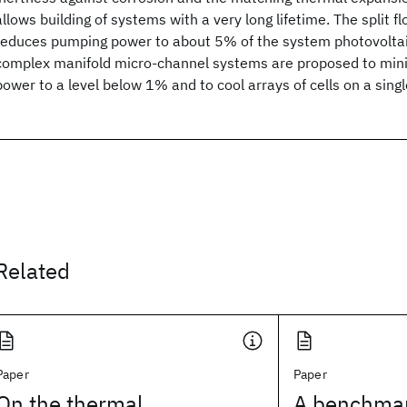
allows building of systems with a very long lifetime. The split f
reduces pumping power to about 5% of the system photovoltai
complex manifold micro-channel systems are proposed to min
power to a level below 1% and to cool arrays of cells on a singl
Related
Paper
Paper
On the thermal
A benchmar