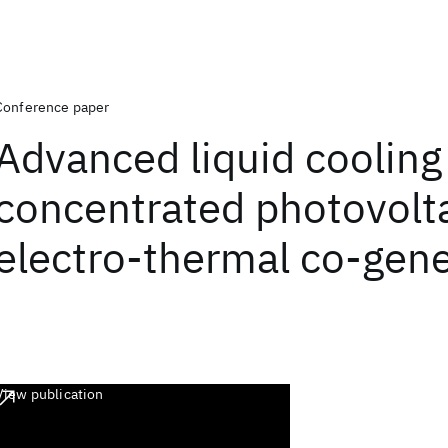
Conference paper
Advanced liquid cooling
concentrated photovolt
electro-thermal co-gene
View publication