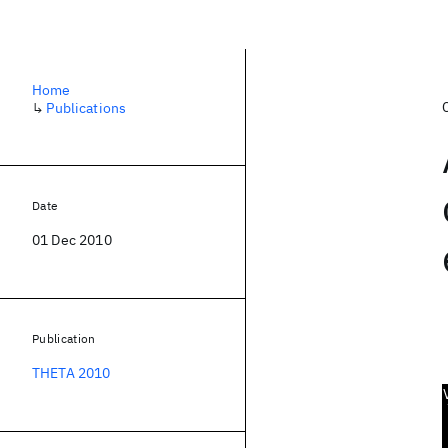
Home
↳
Publications
Date
01 Dec 2010
Publication
THETA 2010