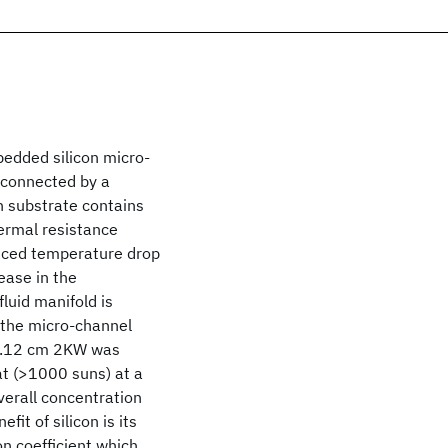
edded silicon micro-
y connected by a
on substrate contains
ermal resistance
duced temperature drop
ease in the
luid manifold is
o the micro-channel
 0.12 cm 2KW was
t (>1000 suns) at a
overall concentration
fit of silicon is its
n coefficient which