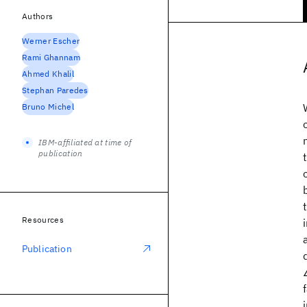
Authors
Werner Escher
Rami Ghannam
Ahmed Khalil
Stephan Paredes
Bruno Michel
IBM-affiliated at time of
publication
Resources
Publication