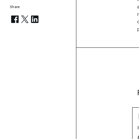
Share