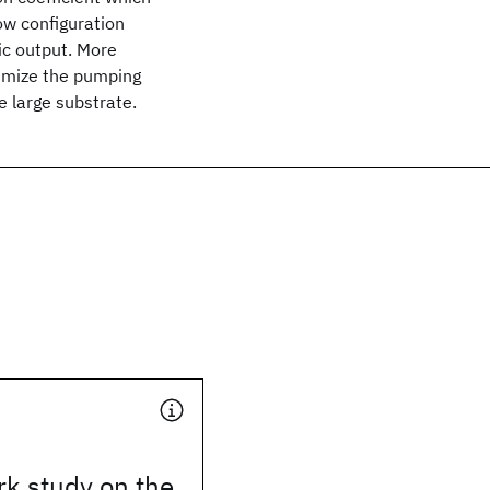
low configuration
c output. More
imize the pumping
e large substrate.
k study on the