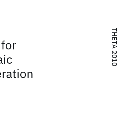
THETA 2010
 for
aic
ration