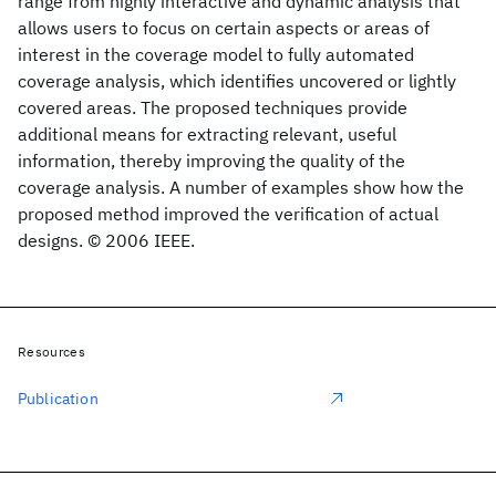
range from highly interactive and dynamic analysis that
allows users to focus on certain aspects or areas of
interest in the coverage model to fully automated
coverage analysis, which identifies uncovered or lightly
covered areas. The proposed techniques provide
additional means for extracting relevant, useful
information, thereby improving the quality of the
coverage analysis. A number of examples show how the
proposed method improved the verification of actual
designs. © 2006 IEEE.
Resources
Publication