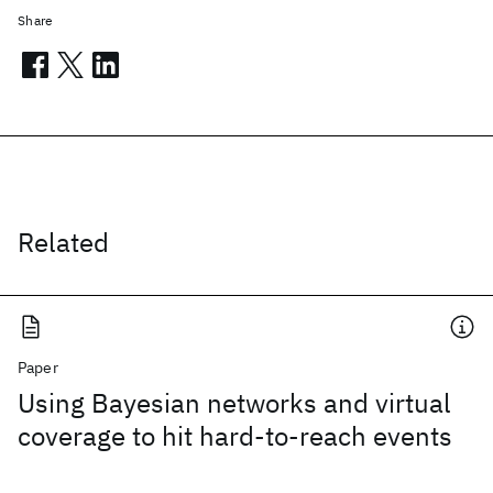
Share
Related
Paper
Using Bayesian networks and virtual
coverage to hit hard-to-reach events