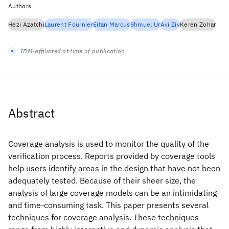
Authors
Hezi Azatchi
Laurent Fournier
Eitan Marcus
Shmuel Ur
Avi Ziv
Keren Zohar
IBM-affiliated at time of publication
Abstract
Coverage analysis is used to monitor the quality of the
verification process. Reports provided by coverage tools
help users identify areas in the design that have not been
adequately tested. Because of their sheer size, the
analysis of large coverage models can be an intimidating
and time-consuming task. This paper presents several
techniques for coverage analysis. These techniques