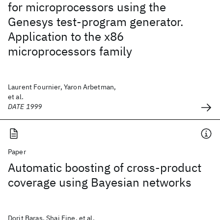
for microprocessors using the
Genesys test-program generator.
Application to the x86
microprocessors family
Laurent Fournier, Yaron Arbetman,
et al.
DATE 1999
Paper
Automatic boosting of cross-product
coverage using Bayesian networks
Dorit Baras, Shai Fine, et al.