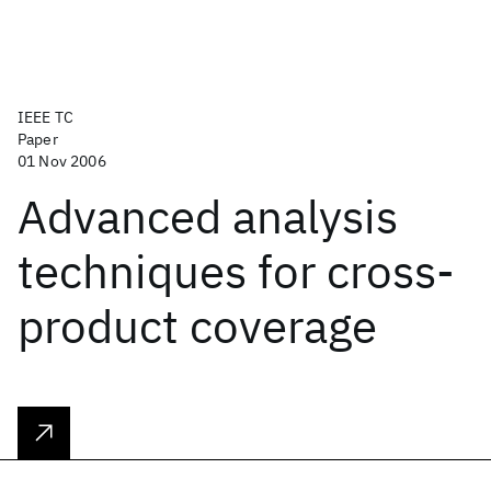
IEEE TC
Paper
01 Nov 2006
Advanced analysis
techniques for cross-
product coverage