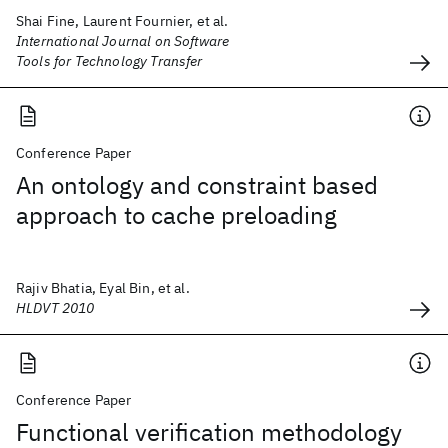
Shai Fine, Laurent Fournier, et al.
International Journal on Software
Tools for Technology Transfer
Conference Paper
An ontology and constraint based
approach to cache preloading
Rajiv Bhatia, Eyal Bin, et al.
HLDVT 2010
Conference Paper
Functional verification methodology