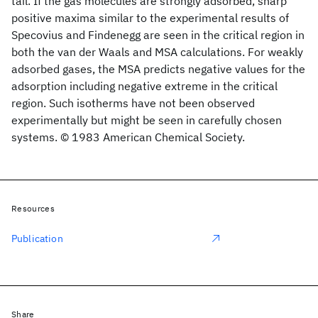
tail. If the gas molecules are strongly adsorbed, sharp
positive maxima similar to the experimental results of
Specovius and Findenegg are seen in the critical region in
both the van der Waals and MSA calculations. For weakly
adsorbed gases, the MSA predicts negative values for the
adsorption including negative extreme in the critical
region. Such isotherms have not been observed
experimentally but might be seen in carefully chosen
systems. © 1983 American Chemical Society.
Resources
Publication
Share