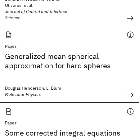
Olivares, et al.
Journal of Colloid and Interface
Science
Paper
Generalized mean spherical
approximation for hard spheres
Douglas Henderson, L. Blum
Molecular Physics
Paper
Some corrected integral equations