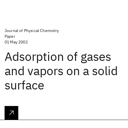
Journal of Physical Chemistry
Paper
01 May 2002
Adsorption of gases
and vapors on a solid
surface