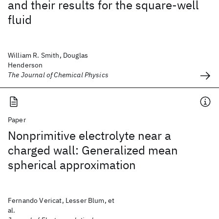
and their results for the square-well
fluid
William R. Smith, Douglas
Henderson
The Journal of Chemical Physics
Paper
Nonprimitive electrolyte near a
charged wall: Generalized mean
spherical approximation
Fernando Vericat, Lesser Blum, et
al.