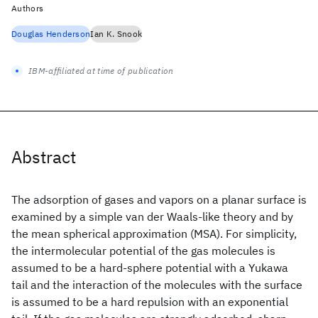
Authors
Douglas Henderson
Ian K. Snook
IBM-affiliated at time of publication
Abstract
The adsorption of gases and vapors on a planar surface is
examined by a simple van der Waals-like theory and by
the mean spherical approximation (MSA). For simplicity,
the intermolecular potential of the gas molecules is
assumed to be a hard-sphere potential with a Yukawa
tail and the interaction of the molecules with the surface
is assumed to be a hard repulsion with an exponential