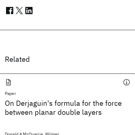
Related
Paper
On Derjaguin's formula for the force
between planar double layers
Donald A McQuarrie, Wilmer