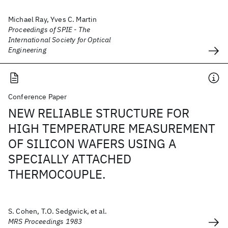
Michael Ray, Yves C. Martin
Proceedings of SPIE - The
International Society for Optical
Engineering
Conference Paper
NEW RELIABLE STRUCTURE FOR
HIGH TEMPERATURE MEASUREMENT
OF SILICON WAFERS USING A
SPECIALLY ATTACHED
THERMOCOUPLE.
S. Cohen, T.O. Sedgwick, et al.
MRS Proceedings 1983