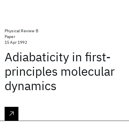
Physical Review B
Paper
15 Apr 1992
Adiabaticity in first-
principles molecular
dynamics