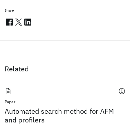
Share
Related
Paper
Automated search method for AFM
and profilers