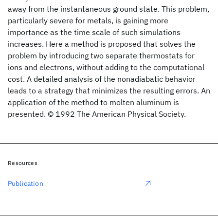
away from the instantaneous ground state. This problem,
particularly severe for metals, is gaining more
importance as the time scale of such simulations
increases. Here a method is proposed that solves the
problem by introducing two separate thermostats for
ions and electrons, without adding to the computational
cost. A detailed analysis of the nonadiabatic behavior
leads to a strategy that minimizes the resulting errors. An
application of the method to molten aluminum is
presented. © 1992 The American Physical Society.
Resources
Publication