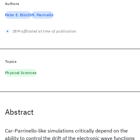
Authors
Peter E. Blöchl
M. Parrinello
IBM-affiliated at time of publication
Topics
Physical Sciences
Abstract
Car-Parrinello-like simulations critically depend on the
ability to control the drift of the electronic wave functions