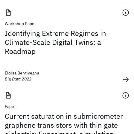
Workshop Paper
Identifying Extreme Regimes in
Climate-Scale Digital Twins: a
Roadmap
Eloisa Bentivegna
Big Data 2022
Paper
Current saturation in submicrometer
graphene transistors with thin gate