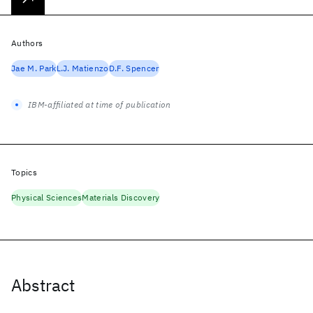
Authors
Jae M. Park
L.J. Matienzo
D.F. Spencer
IBM-affiliated at time of publication
Topics
Physical Sciences
Materials Discovery
Abstract