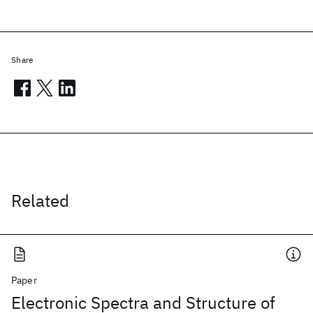
Share
Related
Paper
Electronic Spectra and Structure of