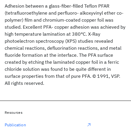
Adhesion between a glass-fiber-filled Teflon PFAR
(tetrafluoroethylene and perfluoro- alkoxyvinyl ether co-
polymer) film and chromium-coated copper foil was
studied. Excellent PFA- copper adhesion was achieved by
high temperature lamination at 380°C. X-Ray
photoelectron spectroscopy (XPS) studies revealed
chemical reactions, defluorination reactions, and metal
fluoride formation at the interface. The PFA surface
created by etching the laminated copper foil in a ferric
chloride solution was found to be quite different in
surface properties from that of pure PFA. © 1991, VSP.
All rights reserved.
Resources
Publication