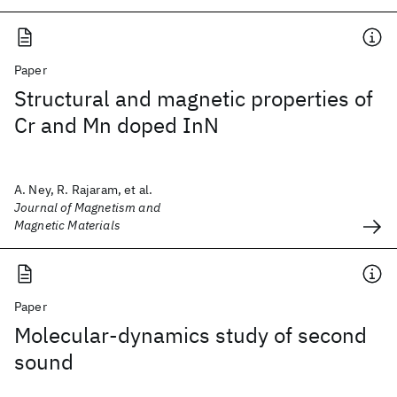
Paper
Structural and magnetic properties of
Cr and Mn doped InN
A. Ney, R. Rajaram, et al.
Journal of Magnetism and
Magnetic Materials
Paper
Molecular-dynamics study of second
sound