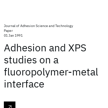
Journal of Adhesion Science and Technology
Paper
01 Jan 1991
Adhesion and XPS
studies on a
fluoropolymer-metal
interface