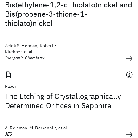
Bis(ethylene-1,2-dithiolato)nickel and
Bis(propene-3-thione-1-
thiolato)nickel
Zelek S. Herman, Robert F.
Kirchner, et al.
Inorganic Chemistry
Paper
The Etching of Crystallographically
Determined Orifices in Sapphire
A. Reisman, M. Berkenblit, et al.
JES