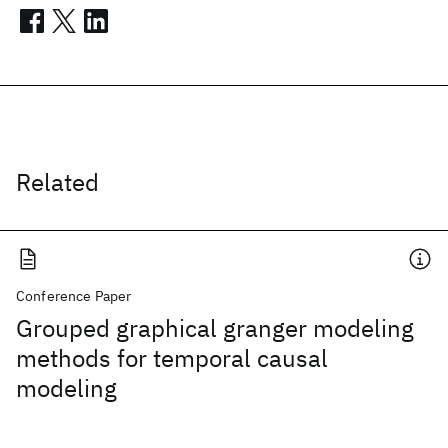
Related
Conference Paper
Grouped graphical granger modeling
methods for temporal causal
modeling