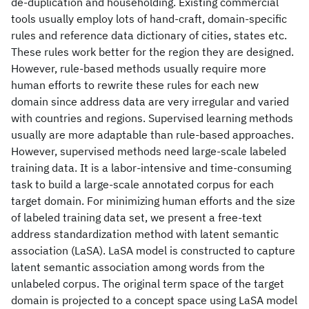
de-duplication and householding. Existing commercial
tools usually employ lots of hand-craft, domain-specific
rules and reference data dictionary of cities, states etc.
These rules work better for the region they are designed.
However, rule-based methods usually require more
human efforts to rewrite these rules for each new
domain since address data are very irregular and varied
with countries and regions. Supervised learning methods
usually are more adaptable than rule-based approaches.
However, supervised methods need large-scale labeled
training data. It is a labor-intensive and time-consuming
task to build a large-scale annotated corpus for each
target domain. For minimizing human efforts and the size
of labeled training data set, we present a free-text
address standardization method with latent semantic
association (LaSA). LaSA model is constructed to capture
latent semantic association among words from the
unlabeled corpus. The original term space of the target
domain is projected to a concept space using LaSA model