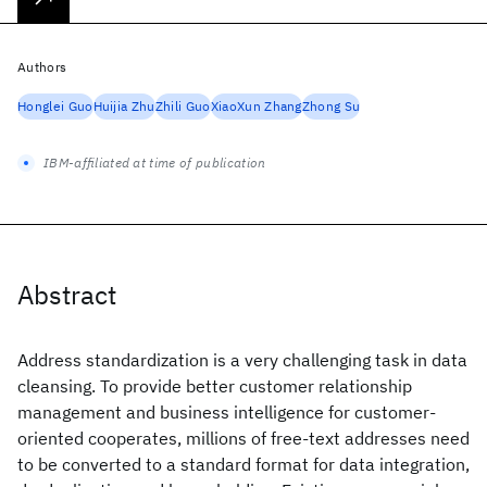
Authors
Honglei Guo
Huijia Zhu
Zhili Guo
XiaoXun Zhang
Zhong Su
IBM-affiliated at time of publication
Abstract
Address standardization is a very challenging task in data
cleansing. To provide better customer relationship
management and business intelligence for customer-
oriented cooperates, millions of free-text addresses need
to be converted to a standard format for data integration,