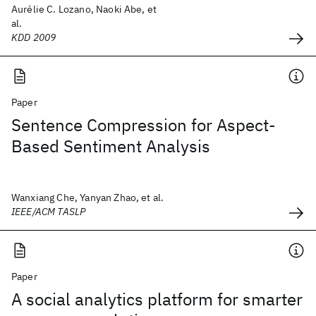
Aurélie C. Lozano, Naoki Abe, et
al.
KDD 2009
Paper
Sentence Compression for Aspect-
Based Sentiment Analysis
Wanxiang Che, Yanyan Zhao, et al.
IEEE/ACM TASLP
Paper
A social analytics platform for smarter