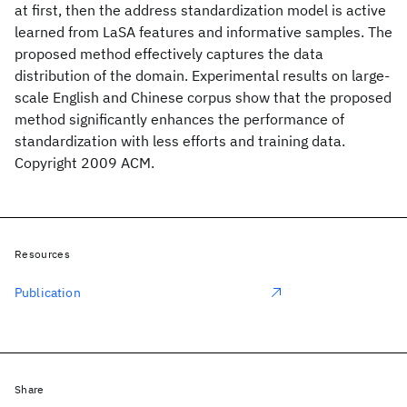
at first, then the address standardization model is active
learned from LaSA features and informative samples. The
proposed method effectively captures the data
distribution of the domain. Experimental results on large-
scale English and Chinese corpus show that the proposed
method significantly enhances the performance of
standardization with less efforts and training data.
Copyright 2009 ACM.
Resources
Publication
Share