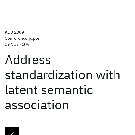
KDD 2009
Conference paper
09 Nov 2009
Address
standardization with
latent semantic
association