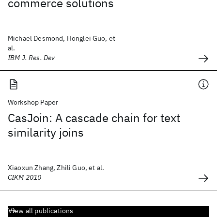
commerce solutions
Michael Desmond, Honglei Guo, et
al.
IBM J. Res. Dev
Workshop Paper
CasJoin: A cascade chain for text
similarity joins
Xiaoxun Zhang, Zhili Guo, et al.
CIKM 2010
View all publications