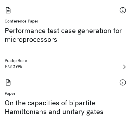
Conference Paper
Performance test case generation for
microprocessors
Pradip Bose
VTS 1998
Paper
On the capacities of bipartite
Hamiltonians and unitary gates