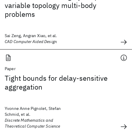
variable topology multi-body
problems
Sai Zeng, Angran Xiao, et al.
CAD Computer Aided Design
Paper
Tight bounds for delay-sensitive
aggregation
Yvonne Anne Pignolet, Stefan
Schmid, et al.
Discrete Mathematics and
Theoretical Computer Science