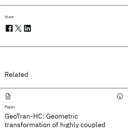
Share
Related
Paper
GeoTran-HC: Geometric
transformation of highly coupled