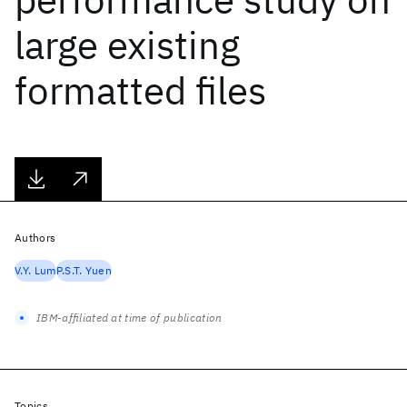
large existing
formatted files
Authors
V.Y. Lum
P.S.T. Yuen
IBM-affiliated at time of publication
Topics