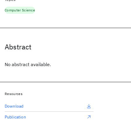
Computer Science
Abstract
No abstract available.
Resources
Download
Publication