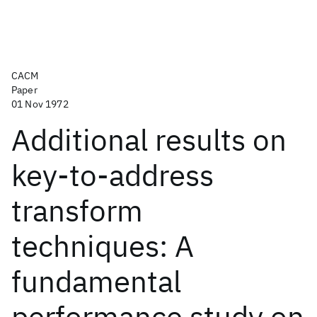
CACM
Paper
01 Nov 1972
Additional results on
key-to-address
transform
techniques: A
fundamental
performance study on