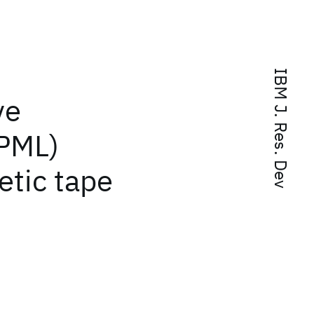
IBM J. Res. Dev
ve
PML)
etic tape