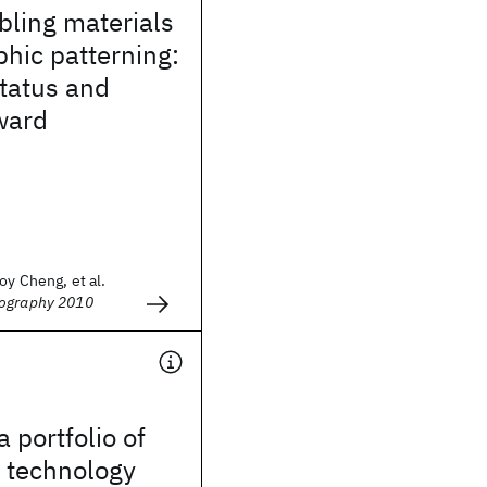
bling materials
phic patterning:
tatus and
ward
oy Cheng, et al.
hography 2010
a portfolio of
 technology