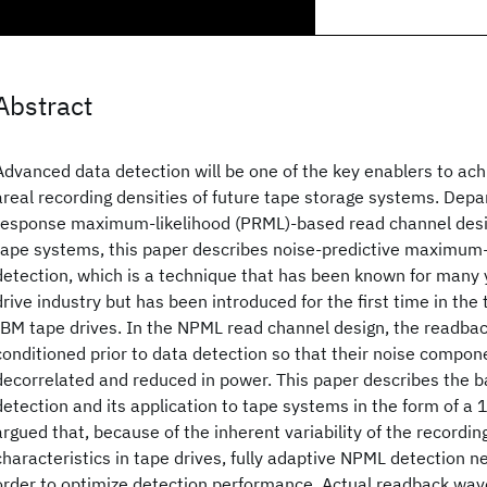
Abstract
Advanced data detection will be one of the key enablers to ach
areal recording densities of future tape storage systems. Depar
response maximum-likelihood (PRML)-based read channel design
tape systems, this paper describes noise-predictive maximum-
detection, which is a technique that has been known for many y
drive industry but has been introduced for the first time in the
IBM tape drives. In the NPML read channel design, the readbac
conditioned prior to data detection so that their noise compone
decorrelated and reduced in power. This paper describes the b
detection and its application to tape systems in the form of a 1
argued that, because of the inherent variability of the recordi
characteristics in tape drives, fully adaptive NPML detection ne
order to optimize detection performance. Actual readback wav