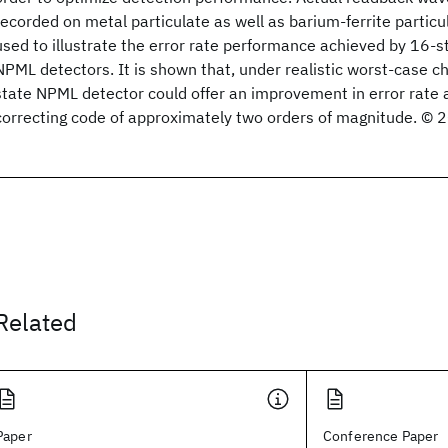
recorded on metal particulate as well as barium-ferrite partic
used to illustrate the error rate performance achieved by 16-
NPML detectors. It is shown that, under realistic worst-case c
state NPML detector could offer an improvement in error rate a
correcting code of approximately two orders of magnitude. © 
Related
Paper
Conference Paper