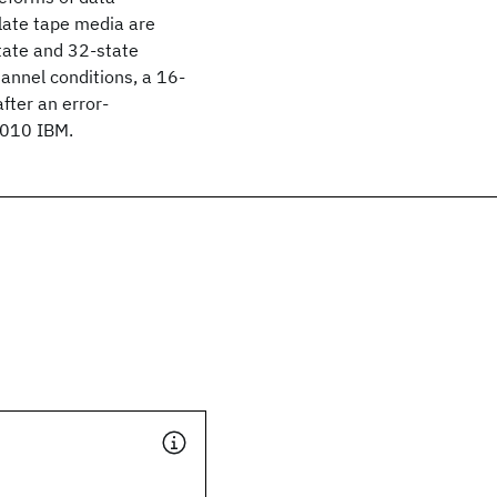
ulate tape media are
state and 32-state
hannel conditions, a 16-
fter an error-
2010 IBM.