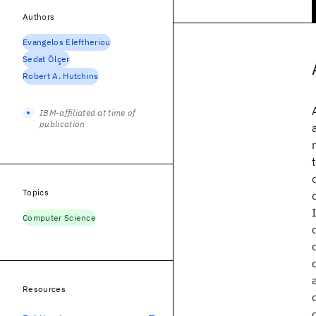
Authors
Evangelos Eleftheriou
Sedat Ölçer
Robert A. Hutchins
IBM-affiliated at time of
publication
Topics
Computer Science
Resources