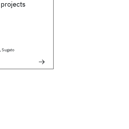
projects
, Sugato