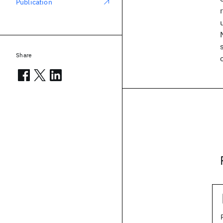
Publication
Share