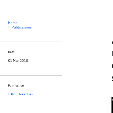
Home
↳
Publications
Date
01 Mar 2010
Publication
IBM J. Res. Dev