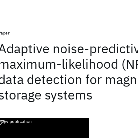
Paper
Adaptive noise-predicti
maximum-likelihood (N
data detection for magn
storage systems
View publication