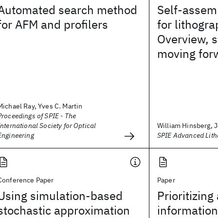
Automated search method
Self-assem
for AFM and profilers
for lithogra
Overview, s
moving for
Michael Ray, Yves C. Martin
Proceedings of SPIE - The
International Society for Optical
William Hinsberg, J
Engineering
SPIE Advanced Lit
Conference Paper
Paper
Using simulation-based
Prioritizing 
stochastic approximation
information