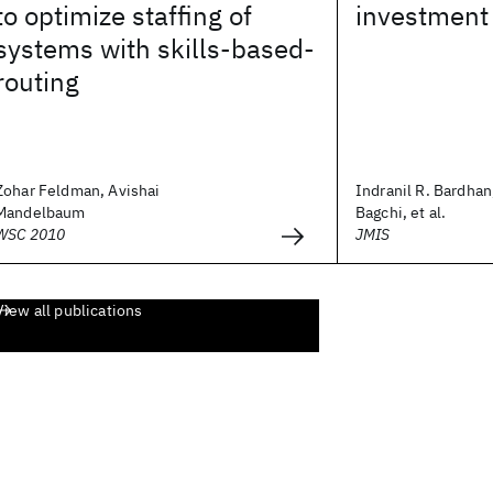
to optimize staffing of
investment 
systems with skills-based-
routing
Zohar Feldman, Avishai
Indranil R. Bardhan
Mandelbaum
Bagchi, et al.
WSC 2010
JMIS
View all publications