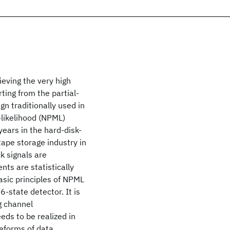
ieving the very high
ting from the partial-
 traditionally used in
likelihood (NPML)
ears in the hard-disk-
 tape storage industry in
k signals are
nts are statistically
asic principles of NPML
6-state detector. It is
ng channel
eds to be realized in
eforms of data