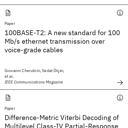
Paper
100BASE-T2: A new standard for 100
Mb/s ethernet transmission over
voice-grade cables
Giovanni Cherubini, Sedat Ölçer,
et al.
IEEE Communications Magazine
Paper
Difference-Metric Viterbi Decoding of
Multilevel Class-IV Partial-Response