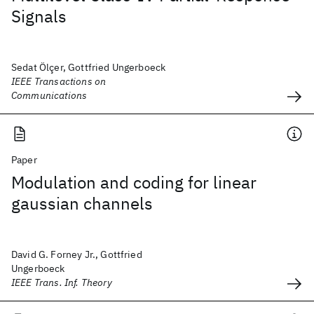
Signals
Sedat Ölçer, Gottfried Ungerboeck
IEEE Transactions on
Communications
Paper
Modulation and coding for linear
gaussian channels
David G. Forney Jr., Gottfried
Ungerboeck
IEEE Trans. Inf. Theory