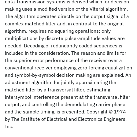
data-transmission systems is derived which for decision
making uses a modified version of the Viterbi algorithm.
The algorithm operates directly on the output signal of a
complex matched filter and, in contrast to the original
algorithm, requires no squaring operations; only
multiplications by discrete pulse-amplitude values are
needed. Decoding of redundantly coded sequences is
included in the consideration. The reason and limits for
the superior error performance of the receiver over a
conventional receiver employing zero-forcing equalization
and symbol-by-symbol decision making are explained. An
adjustment algorithm for jointly approximating the
matched filter by a transversal filter, estimating
intersymbol interference present at the transversal filter
output, and controlling the demodulating carrier phase
and the sample timing, is presented. Copyright © 1974
by The Institute of Electrical and Electronics Engineers,
Inc.