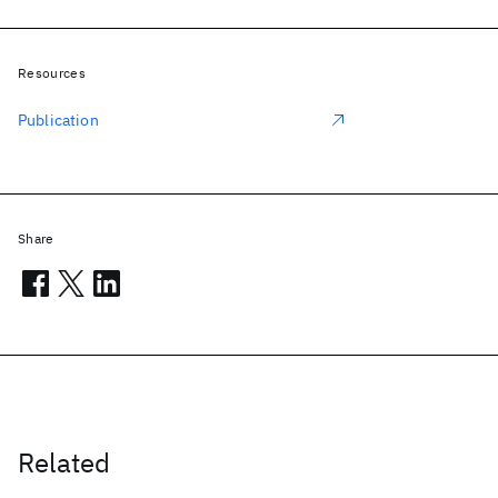
Resources
Publication
Share
Related