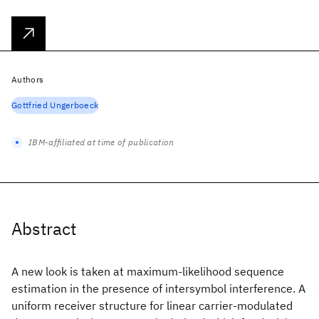
Authors
Gottfried Ungerboeck
IBM-affiliated at time of publication
Abstract
A new look is taken at maximum-likelihood sequence
estimation in the presence of intersymbol interference. A
uniform receiver structure for linear carrier-modulated