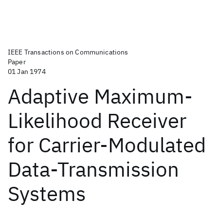
IEEE Transactions on Communications
Paper
01 Jan 1974
Adaptive Maximum-
Likelihood Receiver
for Carrier-Modulated
Data-Transmission
Systems