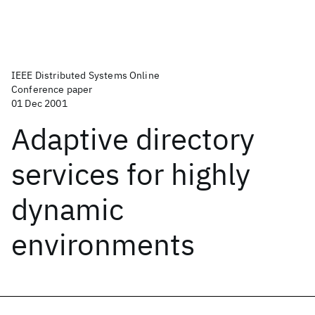
IEEE Distributed Systems Online
Conference paper
01 Dec 2001
Adaptive directory
services for highly
dynamic
environments