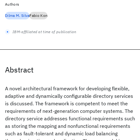
Authors
Dilma M. Silva
Fabio Kon
IBM-affiliated at time of publication
Abstract
A novel architectural framework for developing flexible,
adaptive and dynamically configurable directory services
is discussed. The framework is competent to meet the
requirements of next-generation computer systems. The
directory service addresses functional requirements such
as storing the mapping and nonfunctional requirements
such as fault-tolerant and dynamic load balancing