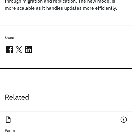
through migration and replication. The new model is
more scalable as it handles updates more efficiently.
Share
Related
Paper