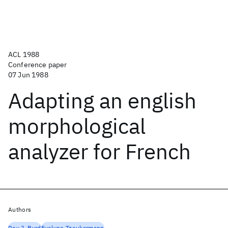
ACL 1988
Conference paper
07 Jun 1988
Adapting an english
morphological
analyzer for French
Authors
Roy J. Byrd
Evelyne Tzoukcrmann