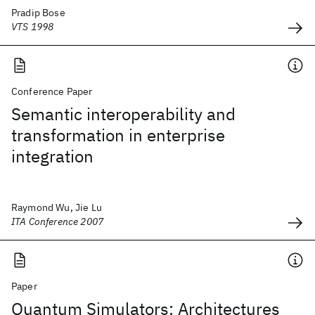
Pradip Bose
VTS 1998
Conference Paper
Semantic interoperability and
transformation in enterprise
integration
Raymond Wu, Jie Lu
ITA Conference 2007
Paper
Quantum Simulators: Architectures