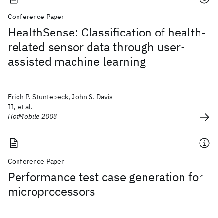
Conference Paper
HealthSense: Classification of health-
related sensor data through user-
assisted machine learning
Erich P. Stuntebeck, John S. Davis
II, et al.
HotMobile 2008
Conference Paper
Performance test case generation for
microprocessors