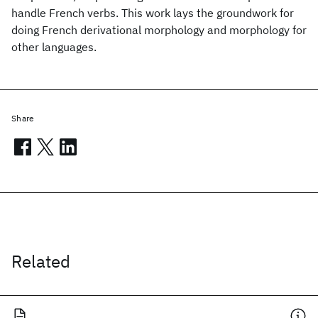
handle French verbs. This work lays the groundwork for
doing French derivational morphology and morphology for
other languages.
Share
Related