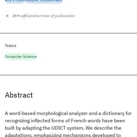
IBM-affiliated at time of publication
Topics
Computer Science
Abstract
A word-based morphological analyzer and a dictionary for
recognizing inflected forms of French words have been
built by adapting the UDICT system. We describe the
adaptations, emphasizing mechanisms developed to