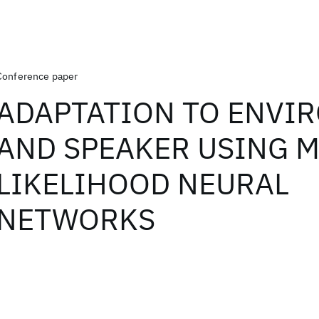
Conference paper
ADAPTATION TO ENVI
AND SPEAKER USING 
LIKELIHOOD NEURAL
NETWORKS