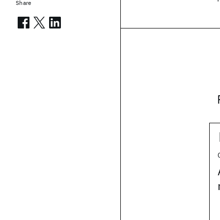
Share