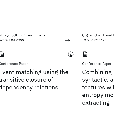
Minkyong Kim, Zhen Liu, et al.
Qiguang Lin, David 
INFOCOM 2008
INTERSPEECH - Eu
Conference Paper
Conference Paper
Event matching using the
Combining l
transitive closure of
syntactic, 
dependency relations
features w
entropy mo
extracting 