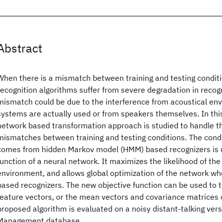
Abstract
When there is a mismatch between training and testing conditio
recognition algorithms suffer from severe degradation in recog
mismatch could be due to the interference from acoustical e
systems are actually used or from speakers themselves. In this
network based transformation approach is studied to handle th
mismatches between training and testing conditions. The condit
comes from hidden Markov model (HMM) based recognizers is u
function of a neural network. It maximizes the likelihood of the
environment, and allows global optimization of the network 
based recognizers. The new objective function can be used to
feature vectors, or the mean vectors and covariance matrices o
proposed algorithm is evaluated on a noisy distant-talking ver
Management database.