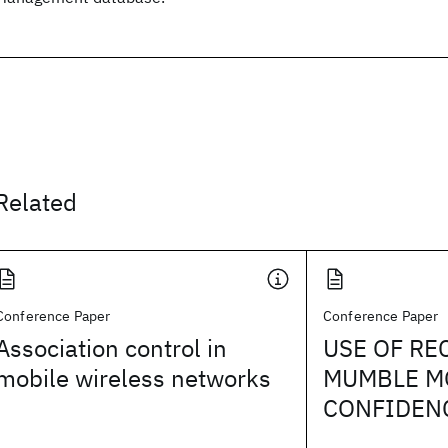
Related
Conference Paper
Conference Paper
Association control in
USE OF RE
mobile wireless networks
MUMBLE M
CONFIDEN