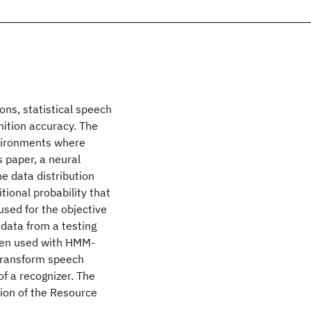
ns, statistical speech
nition accuracy. The
nvironments where
 paper, a neural
e data distribution
ional probability that
sed for the objective
 data from a testing
when used with HMM-
 transform speech
f a recognizer. The
sion of the Resource