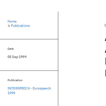
Home
↳
Publications
Date
05 Sep 1999
Publication
INTERSPEECH - Eurospeech
1999