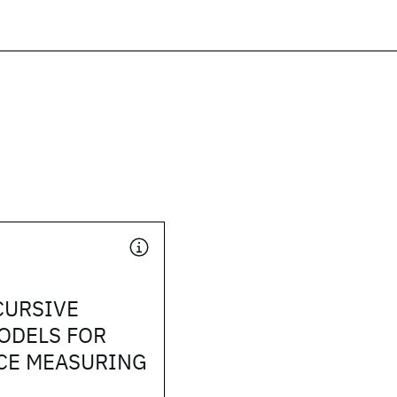
CURSIVE
ODELS FOR
CE MEASURING