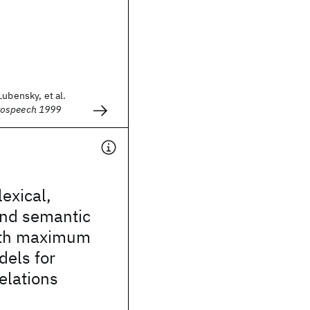
Lubensky, et al.
rospeech 1999
exical,
and semantic
ith maximum
dels for
relations