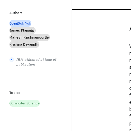
Authors
DongSuk Yuk
James Flanagan
Mahesh Krishnamoorthy
Krishna Dayanidhi
IBM-affiliated at time of
publication
Topics
Computer Science