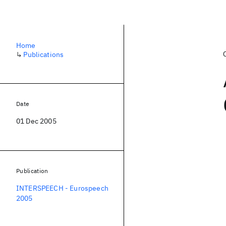
Home
↳
Publications
Date
01 Dec 2005
Publication
INTERSPEECH - Eurospeech
2005