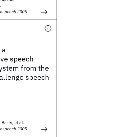
.
rospeech 2005
 a
ive speech
system from the
hallenge speech
Bakis, et al.
rospeech 2005