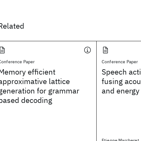
Related
Conference Paper
Conference Paper
Memory efficient
Speech acti
approximative lattice
fusing acou
generation for grammar
and energy
based decoding
Etienne Marcheret,