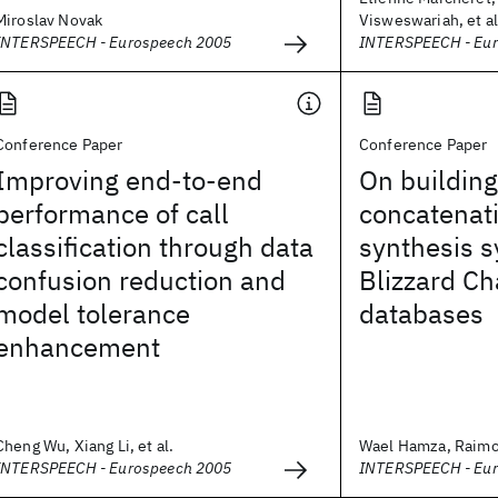
Miroslav Novak
Visweswariah, et al
INTERSPEECH - Eurospeech 2005
INTERSPEECH - Eu
Conference Paper
Conference Paper
Improving end-to-end
On building
performance of call
concatenat
classification through data
synthesis 
confusion reduction and
Blizzard C
model tolerance
databases
enhancement
Cheng Wu, Xiang Li, et al.
Wael Hamza, Raimo 
INTERSPEECH - Eurospeech 2005
INTERSPEECH - Eu