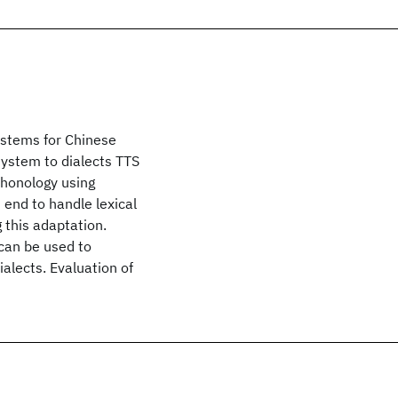
ystems for Chinese
ystem to dialects TTS
phonology using
 end to handle lexical
g this adaptation.
 can be used to
alects. Evaluation of