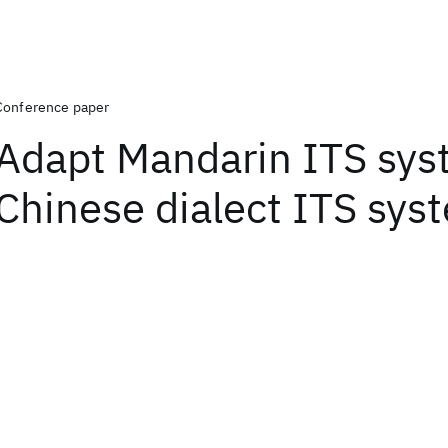
Conference paper
Adapt Mandarin ITS sys
Chinese dialect ITS sys