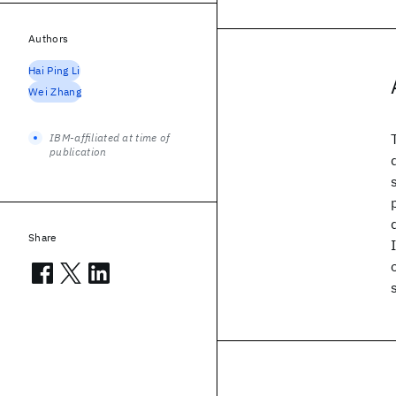
Authors
Hai Ping Li
Wei Zhang
IBM-affiliated at time of
publication
Share