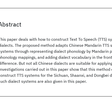
Abstract
This paper deals with how to construct Text To Speech (TTS) s
dialects. The proposed method adapts Chinese Mandarin TTS s
systems through representing dialect phonology by Mandarin 
phonology mappings, and adding dialect vocabulary in the front
difference. But not all Chinese dialects are suitable for applyin
Investigations carried out in this paper show that this method
construct TTS systems for the Sichuan, Shaanxi, and Dongbei di
such dialect systems are also given in this paper.