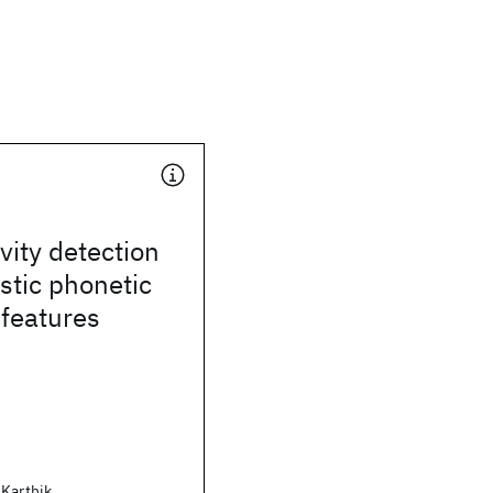
vity detection
stic phonetic
 features
 Karthik