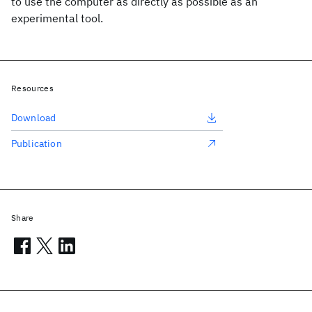
to use the computer as directly as possible as an
experimental tool.
Resources
Download
Publication
Share