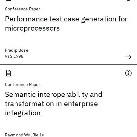
Conference Paper
Performance test case generation for
microprocessors
Pradip Bose
VTS 1998
Conference Paper
Semantic interoperability and
transformation in enterprise
integration
Raymond Wu, Jie Lu