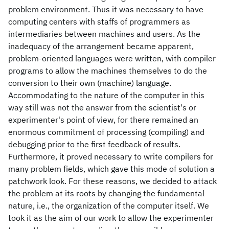
problem environment. Thus it was necessary to have
computing centers with staffs of programmers as
intermediaries between machines and users. As the
inadequacy of the arrangement became apparent,
problem-oriented languages were written, with compiler
programs to allow the machines themselves to do the
conversion to their own (machine) language.
Accommodating to the nature of the computer in this
way still was not the answer from the scientist's or
experimenter's point of view, for there remained an
enormous commitment of processing (compiling) and
debugging prior to the first feedback of results.
Furthermore, it proved necessary to write compilers for
many problem fields, which gave this mode of solution a
patchwork look. For these reasons, we decided to attack
the problem at its roots by changing the fundamental
nature, i.e., the organization of the computer itself. We
took it as the aim of our work to allow the experimenter