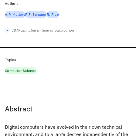
Authors
A.P. Mullery
R.F. Schauer
R. Rice
IBM-affiliated at time of publication
Topics
Computer Science
Abstract
Digital computers have evolved in their own technical
environment, and to a large degree independently of the