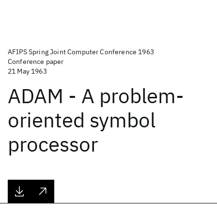
AFIPS Spring Joint Computer Conference 1963
Conference paper
21 May 1963
ADAM - A problem-
oriented symbol
processor