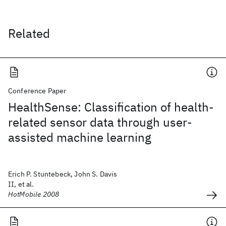
Related
Conference Paper
HealthSense: Classification of health-
related sensor data through user-
assisted machine learning
Erich P. Stuntebeck, John S. Davis
II, et al.
HotMobile 2008