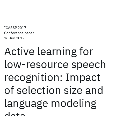
ICASSP 2017
Conference paper
16 Jun 2017
Active learning for
low-resource speech
recognition: Impact
of selection size and
language modeling
data