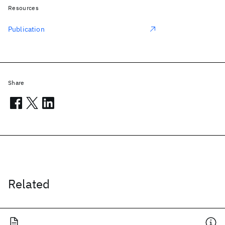
Resources
Publication
Share
Related