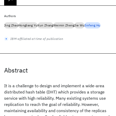
Authors
Jing Zhao
Hongliang Yu
Kun Zhang
Weimin Zheng
Jie Wu
Jinfeng Hu
IBM-affiliated at time of publication
Abstract
It is a challenge to design and implement a wide-area
distributed hash table (DHT) which provides a storage
service with high reliability. Many existing systems use
replication to reach the goal of reliability. However,
maintaining availability and consistency of the replicas