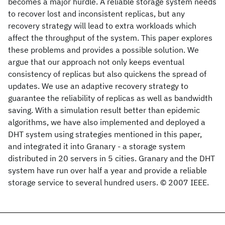
becomes a major hurdle. A reliable storage system needs
to recover lost and inconsistent replicas, but any
recovery strategy will lead to extra workloads which
affect the throughput of the system. This paper explores
these problems and provides a possible solution. We
argue that our approach not only keeps eventual
consistency of replicas but also quickens the spread of
updates. We use an adaptive recovery strategy to
guarantee the reliability of replicas as well as bandwidth
saving. With a simulation result better than epidemic
algorithms, we have also implemented and deployed a
DHT system using strategies mentioned in this paper,
and integrated it into Granary - a storage system
distributed in 20 servers in 5 cities. Granary and the DHT
system have run over half a year and provide a reliable
storage service to several hundred users. © 2007 IEEE.