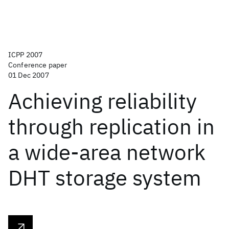
ICPP 2007
Conference paper
01 Dec 2007
Achieving reliability
through replication in
a wide-area network
DHT storage system