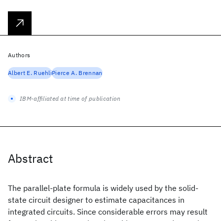
Authors
Albert E. Ruehli
Pierce A. Brennan
IBM-affiliated at time of publication
Abstract
The parallel-plate formula is widely used by the solid-
state circuit designer to estimate capacitances in
integrated circuits. Since considerable errors may result