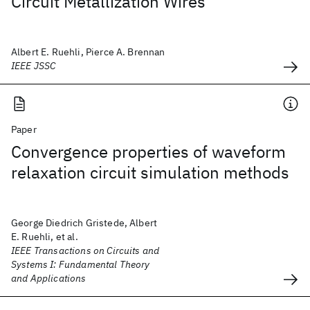
Circuit Metallization Wires
Albert E. Ruehli, Pierce A. Brennan
IEEE JSSC
Paper
Convergence properties of waveform
relaxation circuit simulation methods
George Diedrich Gristede, Albert
E. Ruehli, et al.
IEEE Transactions on Circuits and
Systems I: Fundamental Theory
and Applications