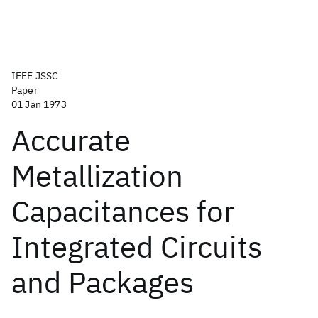
IEEE JSSC
Paper
01 Jan 1973
Accurate
Metallization
Capacitances for
Integrated Circuits
and Packages