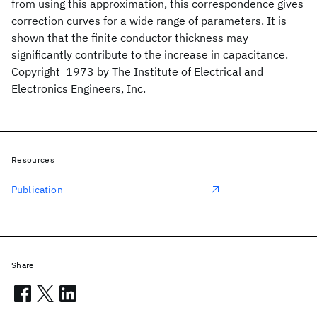
from using this approximation, this correspondence gives
correction curves for a wide range of parameters. It is
shown that the finite conductor thickness may
significantly contribute to the increase in capacitance.
Copyright  1973 by The Institute of Electrical and
Electronics Engineers, Inc.
Resources
Publication
Share