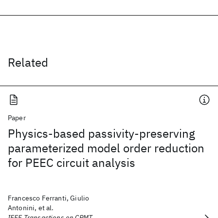
Related
Paper
Physics-based passivity-preserving
parameterized model order reduction
for PEEC circuit analysis
Francesco Ferranti, Giulio
Antonini, et al.
IEEE Transactions on CPMT