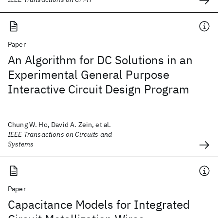
Paper
An Algorithm for DC Solutions in an
Experimental General Purpose
Interactive Circuit Design Program
Chung W. Ho, David A. Zein, et al.
IEEE Transactions on Circuits and
Systems
Paper
Capacitance Models for Integrated