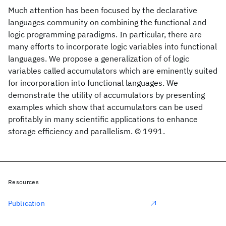
Much attention has been focused by the declarative
languages community on combining the functional and
logic programming paradigms. In particular, there are
many efforts to incorporate logic variables into functional
languages. We propose a generalization of of logic
variables called accumulators which are eminently suited
for incorporation into functional languages. We
demonstrate the utility of accumulators by presenting
examples which show that accumulators can be used
profitably in many scientific applications to enhance
storage efficiency and parallelism. © 1991.
Resources
Publication