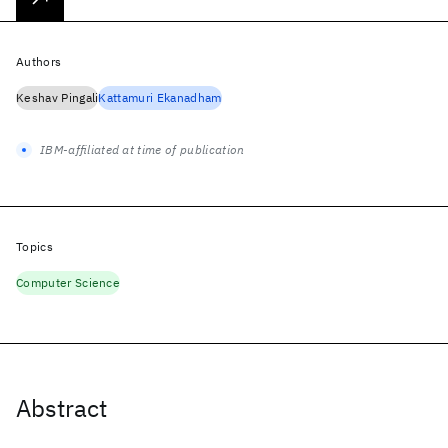
Authors
Keshav Pingali
Kattamuri Ekanadham
IBM-affiliated at time of publication
Topics
Computer Science
Abstract