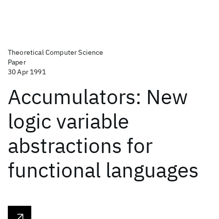
Theoretical Computer Science
Paper
30 Apr 1991
Accumulators: New
logic variable
abstractions for
functional languages