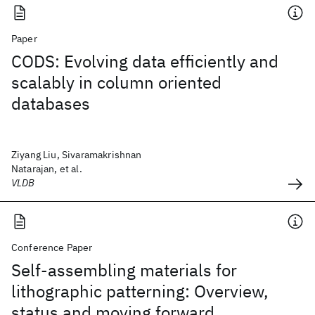
Paper
CODS: Evolving data efficiently and
scalably in column oriented
databases
Ziyang Liu, Sivaramakrishnan
Natarajan, et al.
VLDB
Conference Paper
Self-assembling materials for
lithographic patterning: Overview,
status and moving forward