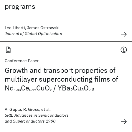
programs
Leo Liberti, James Ostrowski
Journal of Global Optimization
Conference Paper
Growth and transport properties of
multilayer superconducting films of
Nd
Ce
CuO
/ YBa
Cu
O
2
3
1.83
0.17
x
7-δ
A. Gupta, R. Gross, et al.
SPIE Advances in Semiconductors
and Superconductors 1990