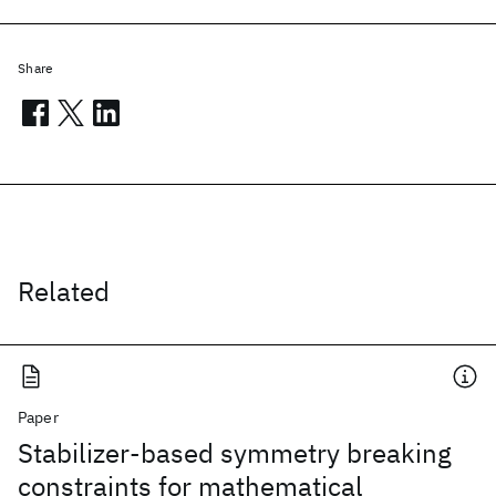
Share
Related
Paper
Stabilizer-based symmetry breaking
constraints for mathematical