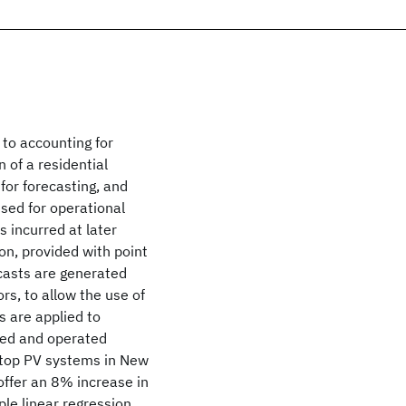
to accounting for
 of a residential
or forecasting, and
used for operational
s incurred at later
on, provided with point
ecasts are generated
rs, to allow the use of
 are applied to
ned and operated
f-top PV systems in New
 offer an 8% increase in
ple linear regression