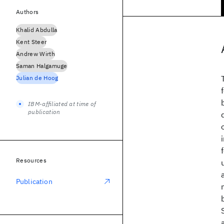
Authors
Khalid Abdulla
Kent Steer
Andrew Wirth
Saman Halgamuge
Julian de Hoog
IBM-affiliated at time of
publication
Resources
Publication