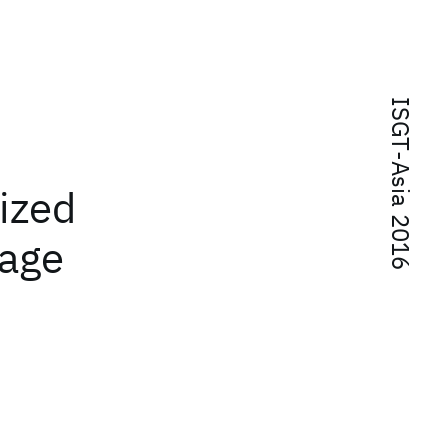
ISGT-Asia 2016
mized
rage