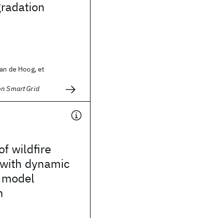
gradation
ian de Hoog, et
on Smart Grid
of wildfire
 with dynamic
d model
n