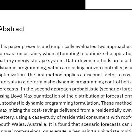
Abstract
This paper presents and empirically evaluates two approaches 
forecast uncertainty when attempting to optimize the operation
battery energy storage system. Data-driven methods are used f
dynamic programming, within a receding horizon controller, is 
optimization. The first method applies a discount factor to cost
intervals in a deterministic dynamic programming control horiz
forecasts. In the second approach probabilistic (scenario) for
using Lloyd-Max quantization of the distribution of forecast erro
a stochastic dynamic programming formulation. These methods
maximizing the cost-savings delivered from a residentially ow
battery, using a case-study of residential consumers with roo
South Wales, Australia. It is found that scenario forecasts can
annual cost-savings, on average, when using a univariate multi