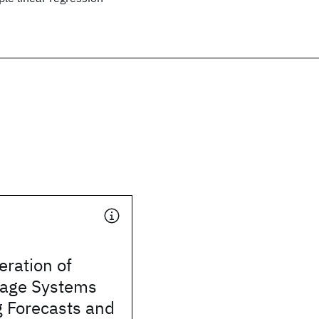
ration of
rage Systems
g Forecasts and