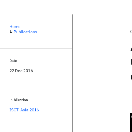
Home
↳
Publications
Date
22 Dec 2016
Publication
ISGT-Asia 2016