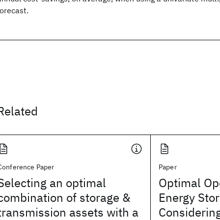
forecast.
Related
Conference Paper
Paper
Selecting an optimal
Optimal Ope
combination of storage &
Energy Sto
transmission assets with a
Considerin