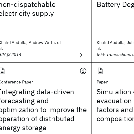
non-dispatchable
Battery De
electricity supply
Khalid Abdulla, Andrew Wirth, et
Khalid Abdulla, Jul
al.
al.
ICIAfS 2014
IEEE Transactions 
Conference Paper
Paper
Integrating data-driven
Simulation 
forecasting and
evacuation
optimization to improve the
factors an
operation of distributed
compositio
energy storage