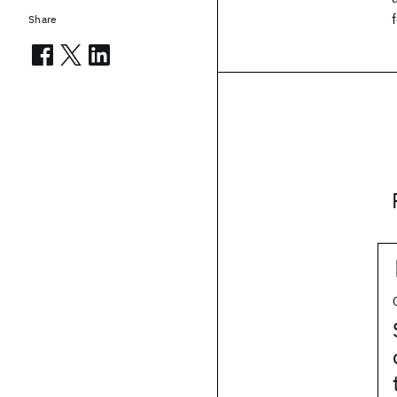
Share