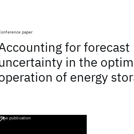
Conference paper
Accounting for forecast
uncertainty in the opti
operation of energy sto
View publication