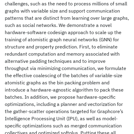
challenges, such as the need to process millions of small
graphs with variable size and support communication
patterns that are distinct from learning over large graphs,
such as social networks. We demonstrate a novel
hardware-software codesign approach to scale up the
training of atomistic graph neural networks (GNN) for
structure and property prediction. First, to eliminate
redundant computation and memory associated with
alternative padding techniques and to improve
throughput via minimizing communication, we formulate
the effective coalescing of the batches of variable-size
atomistic graphs as the bin packing problem and
introduce a hardware-agnostic algorithm to pack these
batches. In addition, we propose hardware-specific
optimizations, including a planner and vectorization for
the gather-scatter operations targeted for Graphcore’s
Intelligence Processing Unit (IPU), as well as model-
specific optimizations such as merged communication
collectives and optimized softplus. Putting these all