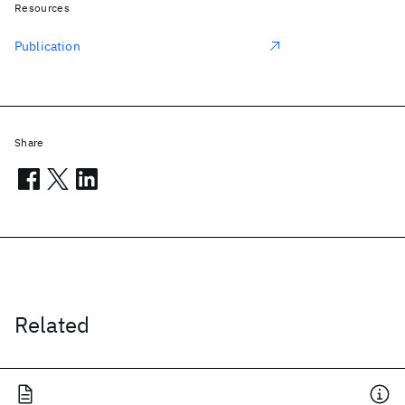
Resources
Publication
Share
Related