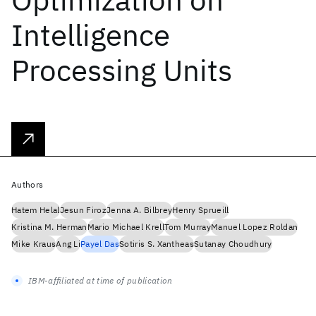
Intelligence
Processing Units
Authors
Hatem Helal
Jesun Firoz
Jenna A. Bilbrey
Henry Sprueill
Kristina M. Herman
Mario Michael Krell
Tom Murray
Manuel Lopez Roldan
Mike Kraus
Ang Li
Payel Das
Sotiris S. Xantheas
Sutanay Choudhury
IBM-affiliated at time of publication