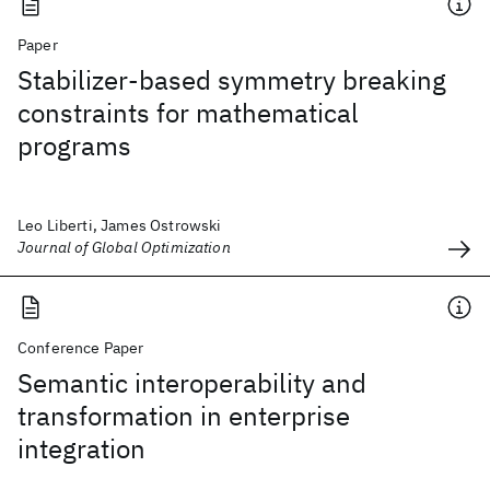
Paper
Stabilizer-based symmetry breaking
constraints for mathematical
programs
Leo Liberti, James Ostrowski
Journal of Global Optimization
Conference Paper
Semantic interoperability and
transformation in enterprise
integration