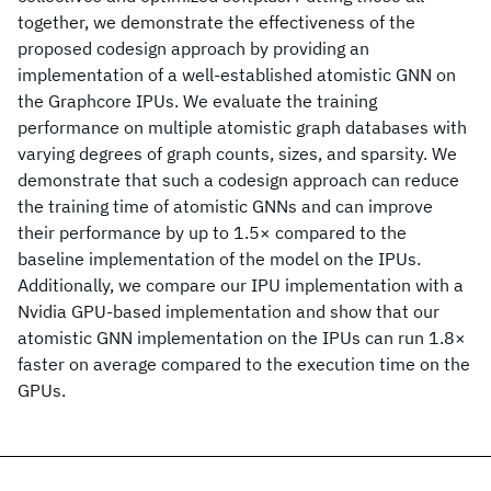
together, we demonstrate the effectiveness of the
proposed codesign approach by providing an
implementation of a well-established atomistic GNN on
the Graphcore IPUs. We evaluate the training
performance on multiple atomistic graph databases with
varying degrees of graph counts, sizes, and sparsity. We
demonstrate that such a codesign approach can reduce
the training time of atomistic GNNs and can improve
their performance by up to 1.5× compared to the
baseline implementation of the model on the IPUs.
Additionally, we compare our IPU implementation with a
Nvidia GPU-based implementation and show that our
atomistic GNN implementation on the IPUs can run 1.8×
faster on average compared to the execution time on the
GPUs.