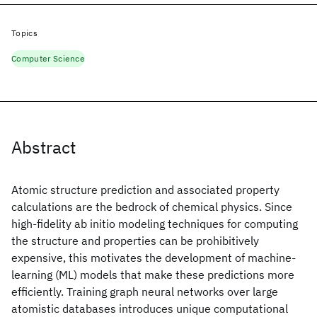
Topics
Computer Science
Abstract
Atomic structure prediction and associated property
calculations are the bedrock of chemical physics. Since
high-fidelity ab initio modeling techniques for computing
the structure and properties can be prohibitively
expensive, this motivates the development of machine-
learning (ML) models that make these predictions more
efficiently. Training graph neural networks over large
atomistic databases introduces unique computational