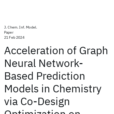
J. Chem. Inf. Model.
Paper
21 Feb 2024
Acceleration of Graph
Neural Network-
Based Prediction
Models in Chemistry
via Co-Design
Optimization on