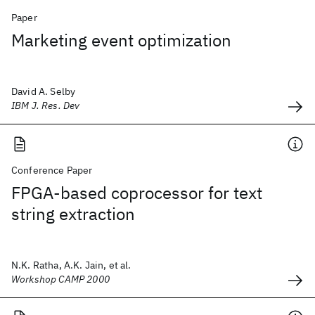
Paper
Marketing event optimization
David A. Selby
IBM J. Res. Dev
Conference Paper
FPGA-based coprocessor for text
string extraction
N.K. Ratha, A.K. Jain, et al.
Workshop CAMP 2000