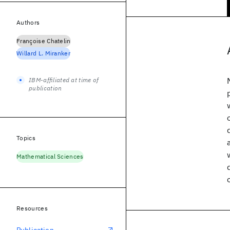
Authors
Françoise Chatelin
Willard L. Miranker
IBM-affiliated at time of
publication
Topics
Mathematical Sciences
Resources