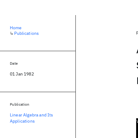
Home
↳
Publications
Date
01 Jan 1982
Publication
Linear Algebra and Its
Applications