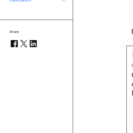
Publication
Share