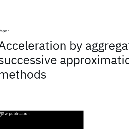
Paper
Acceleration by aggrega
successive approximati
methods
View publication