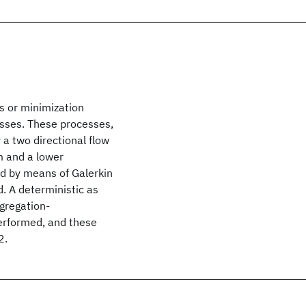
s or minimization
sses. These processes,
 a two directional flow
m and a lower
ed by means of Galerkin
. A deterministic as
ggregation-
erformed, and these
2.