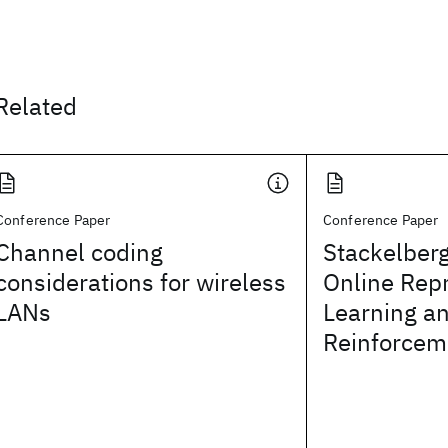
Related
Conference Paper
Conference Paper
Channel coding
Stackelberg
considerations for wireless
Online Rep
LANs
Learning a
Reinforcem