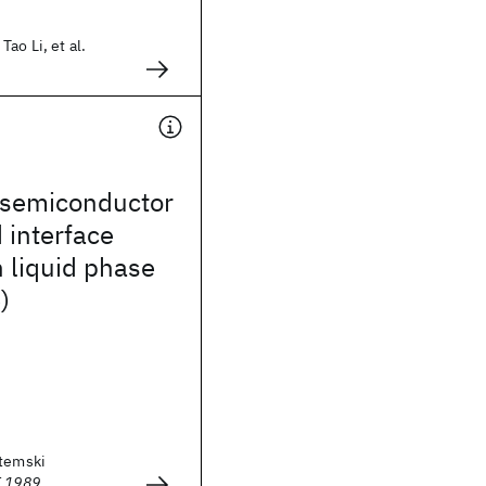
ao Li, et al.
semiconductor
 interface
 liquid phase
)
otemski
E 1989