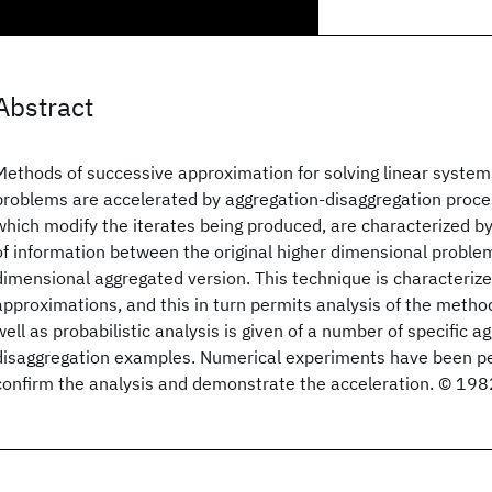
Abstract
Methods of successive approximation for solving linear system
problems are accelerated by aggregation-disaggregation proce
which modify the iterates being produced, are characterized by
of information between the original higher dimensional proble
dimensional aggregated version. This technique is characteriz
approximations, and this in turn permits analysis of the method
well as probabilistic analysis is given of a number of specific a
disaggregation examples. Numerical experiments have been p
confirm the analysis and demonstrate the acceleration. © 198