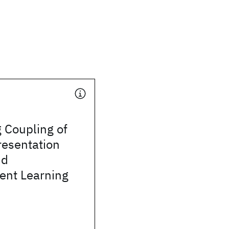
 Coupling of
resentation
nd
ent Learning