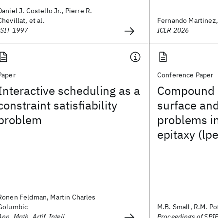
Daniel J. Costello Jr., Pierre R.
Chevillat, et al.
Fernando Martinez, T
ISIT 1997
ICLR 2026
Paper
Conference Paper
Interactive scheduling as a
Compound 
constraint satisfiability
surface and
problem
problems in
epitaxy (lpe
Ronen Feldman, Martin Charles
Golumbic
M.B. Small, R.M. P
Ann. Math. Artif. Intell.
Proceedings of SPI