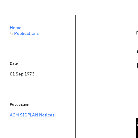
Home
↳
Publications
Date
01 Sep 1973
Publication
ACM SIGPLAN Notices