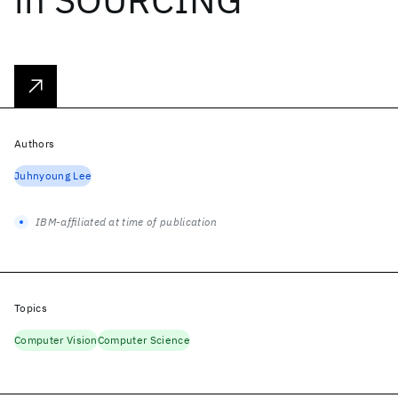
Authors
Juhnyoung Lee
IBM-affiliated at time of publication
Topics
Computer Vision
Computer Science