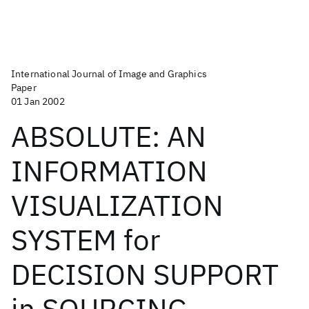
International Journal of Image and Graphics
Paper
01 Jan 2002
ABSOLUTE: AN
INFORMATION
VISUALIZATION
SYSTEM for
DECISION SUPPORT
in SOURCING