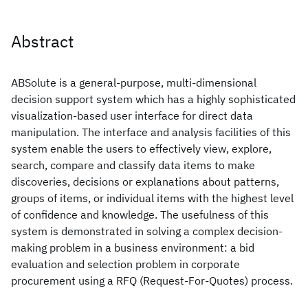
Abstract
ABSolute is a general-purpose, multi-dimensional
decision support system which has a highly sophisticated
visualization-based user interface for direct data
manipulation. The interface and analysis facilities of this
system enable the users to effectively view, explore,
search, compare and classify data items to make
discoveries, decisions or explanations about patterns,
groups of items, or individual items with the highest level
of confidence and knowledge. The usefulness of this
system is demonstrated in solving a complex decision-
making problem in a business environment: a bid
evaluation and selection problem in corporate
procurement using a RFQ (Request-For-Quotes) process.