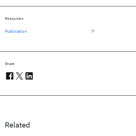
Resources
Publication
Share
Related