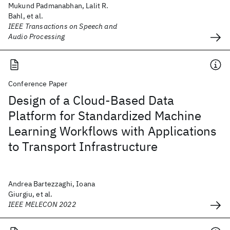
Mukund Padmanabhan, Lalit R.
Bahl, et al.
IEEE Transactions on Speech and
Audio Processing
Conference Paper
Design of a Cloud-Based Data
Platform for Standardized Machine
Learning Workflows with Applications
to Transport Infrastructure
Andrea Bartezzaghi, Ioana
Giurgiu, et al.
IEEE MELECON 2022