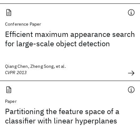
Conference Paper
Efficient maximum appearance search
for large-scale object detection
Qiang Chen, Zheng Song, et al.
CVPR 2013
Paper
Partitioning the feature space of a
classifier with linear hyperplanes