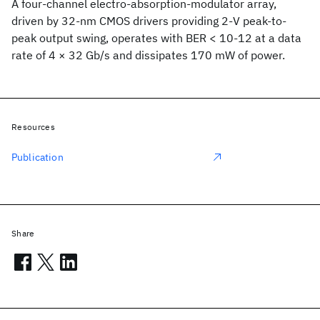
A four-channel electro-absorption-modulator array,
driven by 32-nm CMOS drivers providing 2-V peak-to-
peak output swing, operates with BER < 10-12 at a data
rate of 4 × 32 Gb/s and dissipates 170 mW of power.
Resources
Publication
Share