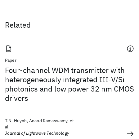
Related
Paper
Four-channel WDM transmitter with
heterogeneously integrated III-V/Si
photonics and low power 32 nm CMOS
drivers
T.N. Huynh, Anand Ramaswamy, et
al.
Journal of Lightwave Technology