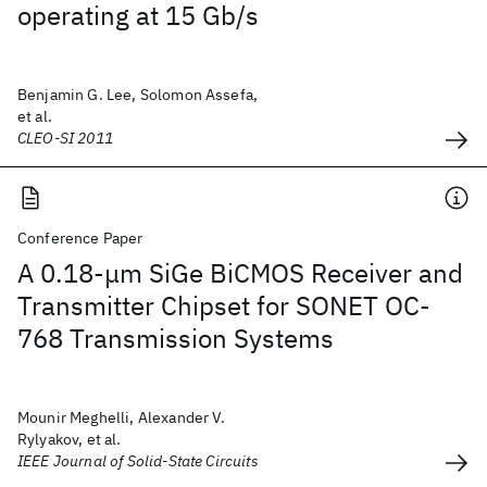
operating at 15 Gb/s
Benjamin G. Lee, Solomon Assefa,
et al.
CLEO-SI 2011
Conference Paper
A 0.18-μm SiGe BiCMOS Receiver and
Transmitter Chipset for SONET OC-
768 Transmission Systems
Mounir Meghelli, Alexander V.
Rylyakov, et al.
IEEE Journal of Solid-State Circuits