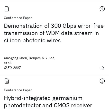
Conference Paper
Demonstration of 300 Gbps error-free
transmission of WDM data stream in
silicon photonic wires
Xiaogang Chen, Benjamin G. Lee,
et al.
CLEO 2007
Conference Paper
Hybrid-integrated germanium
photodetector and CMOS receiver