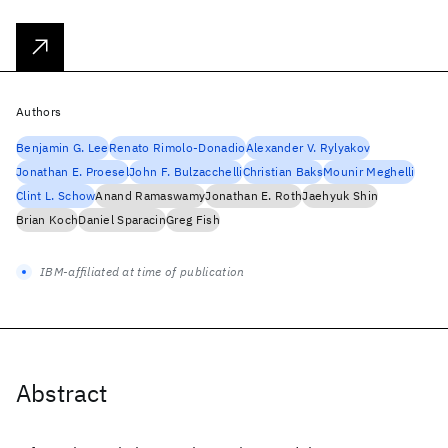
Authors
Benjamin G. Lee
Renato Rimolo-Donadio
Alexander V. Rylyakov
Jonathan E. Proesel
John F. Bulzacchelli
Christian Baks
Mounir Meghelli
Clint L. Schow
Anand Ramaswamy
Jonathan E. Roth
Jaehyuk Shin
Brian Koch
Daniel Sparacin
Greg Fish
IBM-affiliated at time of publication
Abstract