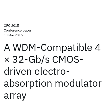
OFC 2015
Conference paper
13 Mar 2015
A WDM-Compatible 4
× 32-Gb/s CMOS-
driven electro-
absorption modulator
array