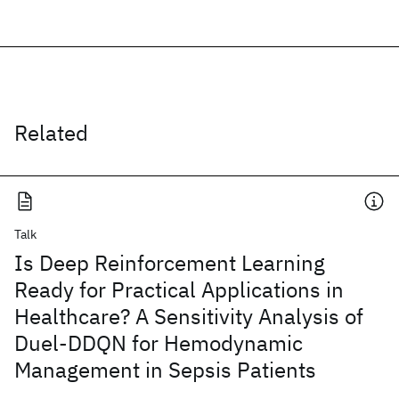
Related
Talk
Is Deep Reinforcement Learning
Ready for Practical Applications in
Healthcare? A Sensitivity Analysis of
Duel-DDQN for Hemodynamic
Management in Sepsis Patients