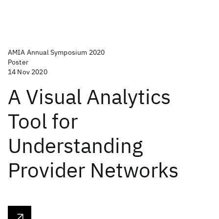
AMIA Annual Symposium 2020
Poster
14 Nov 2020
A Visual Analytics
Tool for
Understanding
Provider Networks