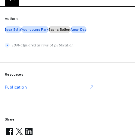
Authors
Issa Sylla
Yoonyoung Park
Sasha Ballen
Amar Das
IBM-affiliated at time of publication
Resources
Publication
Share