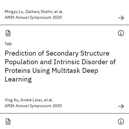
Mingyu Lu, Zachary Shahn, et al.
AMIA Annual Symposium 2020
Talk
Prediction of Secondary Structure
Population and Intrinsic Disorder of
Proteins Using Multitask Deep
Learning
Ying Xu, André Leier, et al.
AMIA Annual Symposium 2020