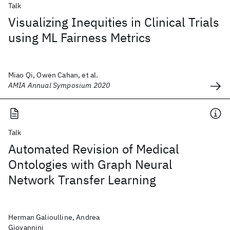
Talk
Visualizing Inequities in Clinical Trials
using ML Fairness Metrics
Miao Qi, Owen Cahan, et al.
AMIA Annual Symposium 2020
Talk
Automated Revision of Medical
Ontologies with Graph Neural
Network Transfer Learning
Herman Galioulline, Andrea
Giovannini