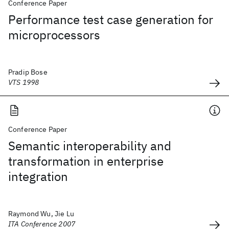
Conference Paper
Performance test case generation for
microprocessors
Pradip Bose
VTS 1998
Conference Paper
Semantic interoperability and
transformation in enterprise
integration
Raymond Wu, Jie Lu
ITA Conference 2007