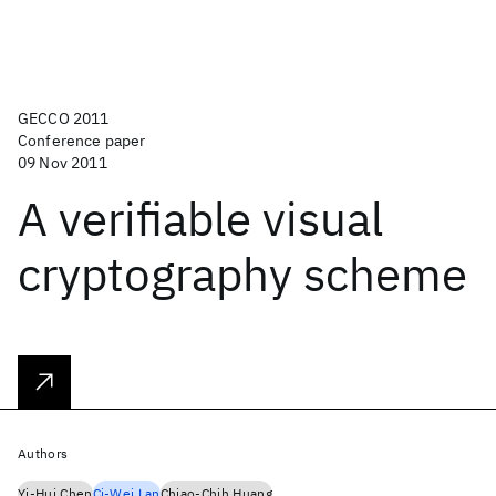
GECCO 2011
Conference paper
09 Nov 2011
A verifiable visual
cryptography scheme
Authors
Yi-Hui Chen
Ci-Wei Lan
Chiao-Chih Huang