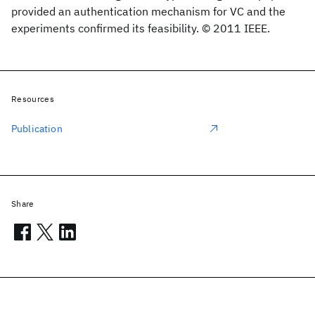
provided an authentication mechanism for VC and the
experiments confirmed its feasibility. © 2011 IEEE.
Resources
Publication
Share