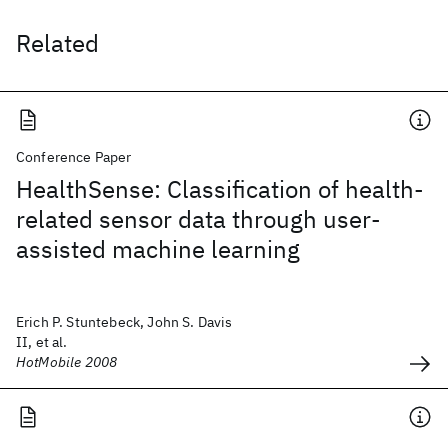
Related
Conference Paper
HealthSense: Classification of health-
related sensor data through user-
assisted machine learning
Erich P. Stuntebeck, John S. Davis
II, et al.
HotMobile 2008