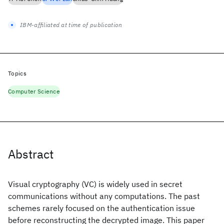
IBM-affiliated at time of publication
Topics
Computer Science
Abstract
Visual cryptography (VC) is widely used in secret
communications without any computations. The past
schemes rarely focused on the authentication issue
before reconstructing the decrypted image. This paper