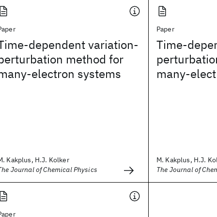
Paper
Paper
Time-dependent variation-
Time-depen
perturbation method for
perturbatio
many-electron systems
many-elect
M. Kakplus, H.J. Kolker
M. Kakplus, H.J. Ko
The Journal of Chemical Physics
The Journal of Che
Paper