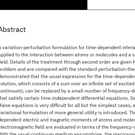
Abstract
A variation-perturbation formulation for time-dependent inter
applied to the interaction between atoms or molecules and a s
field. Details of the treatment through second order are given 
problem and are compared with the standard perturbation-theor
demonstrated that the usual expression for the time-dependen
solution, which consists of a sum over an infinite set of excited
continuum), can be replaced by a small number of frequency-
that satisfy certain time-independent differential equations. Si
these equations is very difficult for all but the simplest cases,
variational formulation of more general utility is introduced. T
dependent electric and magnetic moments of atoms and molecul
electromagnetic field are evaluated in terms of the frequency
With the usual continuum medium assumptions, the macroscopi