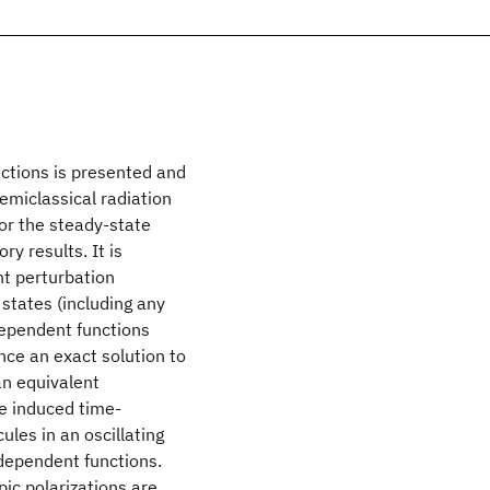
actions is presented and
emiclassical radiation
for the steady-state
y results. It is
t perturbation
 states (including any
dependent functions
nce an exact solution to
 an equivalent
he induced time-
es in an oscillating
-dependent functions.
c polarizations are