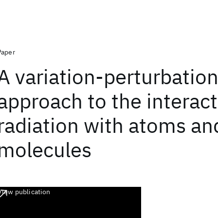
Paper
A variation-perturbatio
approach to the interact
radiation with atoms an
molecules
View publication