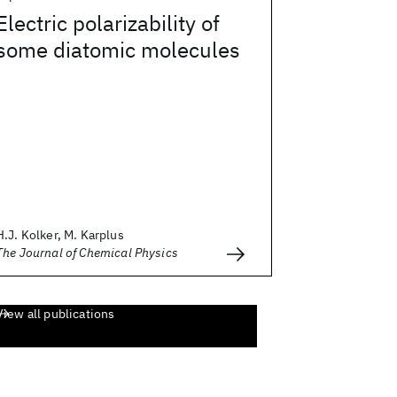
Electric polarizability of
some diatomic molecules
H.J. Kolker, M. Karplus
The Journal of Chemical Physics
View all publications