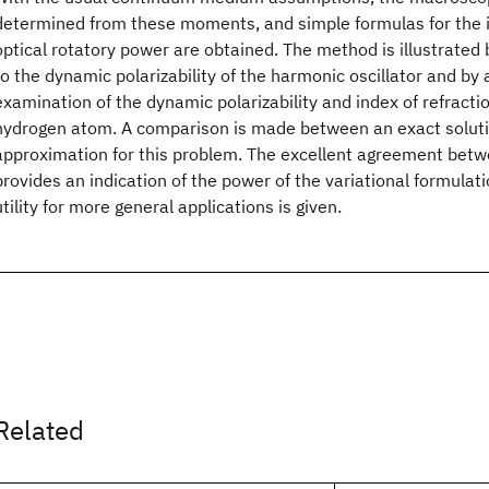
determined from these moments, and simple formulas for the i
optical rotatory power are obtained. The method is illustrated 
to the dynamic polarizability of the harmonic oscillator and by
examination of the dynamic polarizability and index of refractio
hydrogen atom. A comparison is made between an exact solutio
approximation for this problem. The excellent agreement bet
provides an indication of the power of the variational formulatio
utility for more general applications is given.
Related