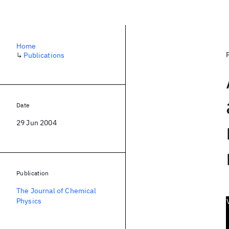
Home
↳
Publications
Date
29 Jun 2004
Publication
The Journal of Chemical
Physics