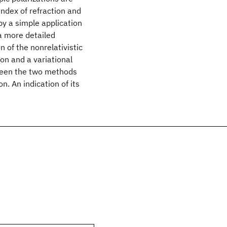
ndex of refraction and
by a simple application
 a more detailed
n of the nonrelativistic
n and a variational
ween the two methods
n. An indication of its