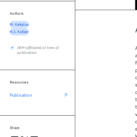
Authors
M. Kakplus
H.J. Kolker
IBM-affiliated at time of
publication
Resources
Publication
Share