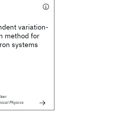
dent variation-
n method for
ron systems
lker
mical Physics