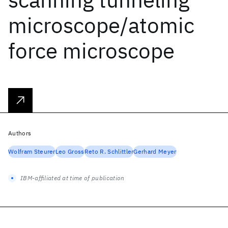
microscope/atomic
force microscope
Authors
Wolfram Steurer
Leo Gross
Reto R. Schlittler
Gerhard Meyer
IBM-affiliated at time of publication