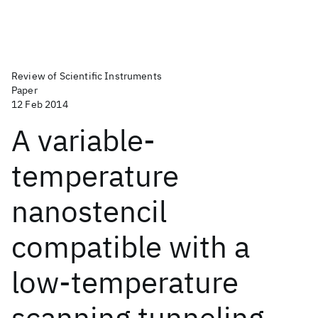
Review of Scientific Instruments
Paper
12 Feb 2014
A variable-
temperature
nanostencil
compatible with a
low-temperature
scanning tunneling