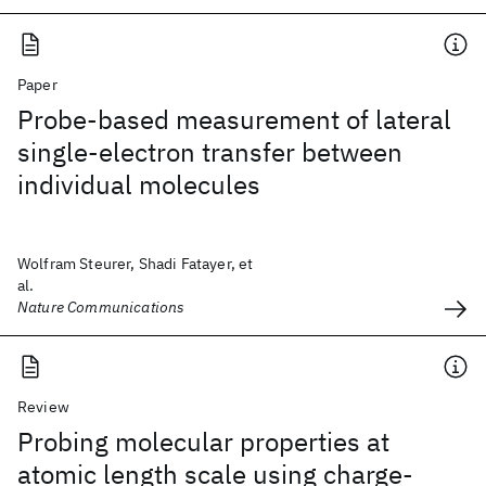
Paper
Probe-based measurement of lateral
single-electron transfer between
individual molecules
Wolfram Steurer, Shadi Fatayer, et
al.
Nature Communications
Review
Probing molecular properties at
atomic length scale using charge-