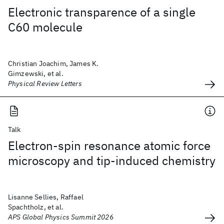
Electronic transparence of a single
C60 molecule
Christian Joachim, James K.
Gimzewski, et al.
Physical Review Letters
Talk
Electron-spin resonance atomic force
microscopy and tip-induced chemistry
Lisanne Sellies, Raffael
Spachtholz, et al.
APS Global Physics Summit 2026