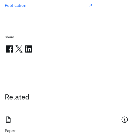
Publication
Share
Related
Paper