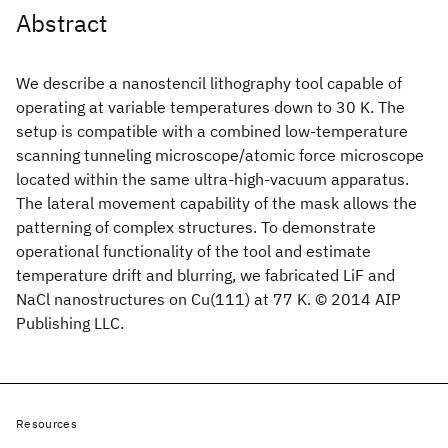
Abstract
We describe a nanostencil lithography tool capable of
operating at variable temperatures down to 30 K. The
setup is compatible with a combined low-temperature
scanning tunneling microscope/atomic force microscope
located within the same ultra-high-vacuum apparatus.
The lateral movement capability of the mask allows the
patterning of complex structures. To demonstrate
operational functionality of the tool and estimate
temperature drift and blurring, we fabricated LiF and
NaCl nanostructures on Cu(111) at 77 K. © 2014 AIP
Publishing LLC.
Resources