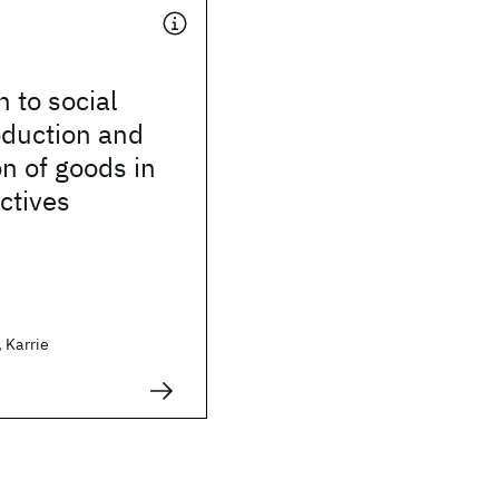
n to social
oduction and
n of goods in
ectives
 Karrie