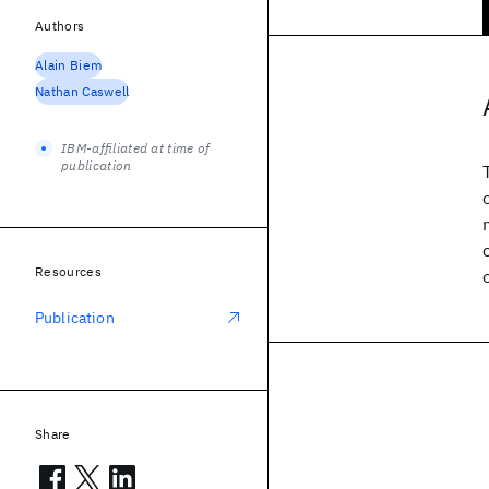
Authors
Alain Biem
Nathan Caswell
IBM-affiliated at time of
publication
Resources
Publication
Share