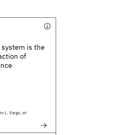
 system is the
action of
ence
n L. Vargo, et