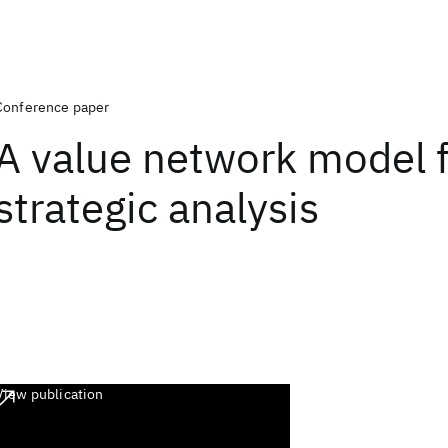
Conference paper
A value network model 
strategic analysis
View publication