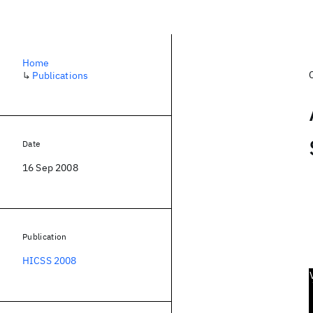
Home
↳
Publications
Date
16 Sep 2008
Publication
HICSS 2008