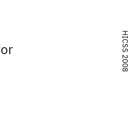
HICSS 2008
for