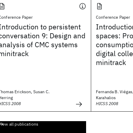
Conference Paper
Conference Paper
Introduction to persistent
Introductio
conversation 9: Design and
spaces: Pr
analysis of CMC systems
consumptio
minitrack
digital coll
minitrack
Thomas Erickson, Susan C.
Fernanda B. Viégas,
Herring
Karahalios
HICSS 2008
HICSS 2008
View all publications