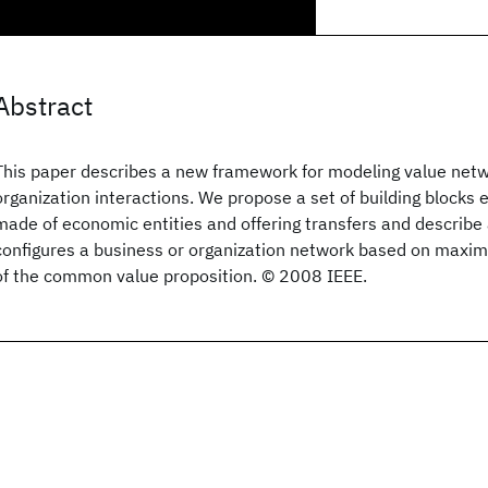
Abstract
This paper describes a new framework for modeling value netwo
organization interactions. We propose a set of building blocks
made of economic entities and offering transfers and describe
configures a business or organization network based on maxim
of the common value proposition. © 2008 IEEE.