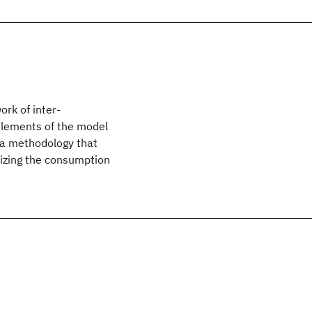
rk of inter-
 elements of the model
 a methodology that
izing the consumption