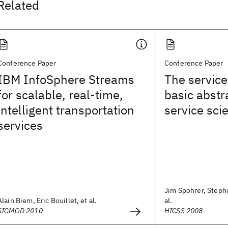
Related
Conference Paper
Conference Paper
IBM InfoSphere Streams
The service
for scalable, real-time,
basic abstr
intelligent transportation
service sci
services
Jim Spohrer, Stephe
Alain Biem, Eric Bouillet, et al.
al.
SIGMOD 2010
HICSS 2008