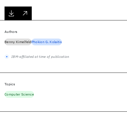
Authors
Benny Kimelfeld
Phokion G. Kolaitis
IBM-affiliated at time of publication
Topics
Computer Science