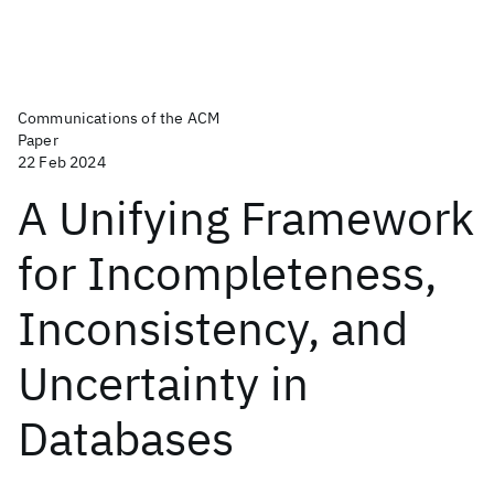
Communications of the ACM
Paper
22 Feb 2024
A Unifying Framework
for Incompleteness,
Inconsistency, and
Uncertainty in
Databases