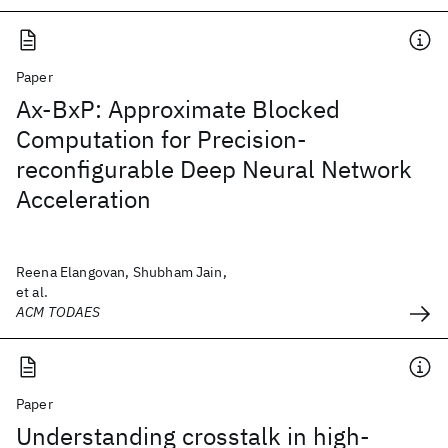
Paper
Ax-BxP: Approximate Blocked
Computation for Precision-
reconfigurable Deep Neural Network
Acceleration
Reena Elangovan, Shubham Jain,
et al.
ACM TODAES
Paper
Understanding crosstalk in high-