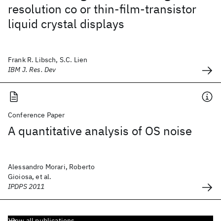
resolution co or thin-film-transistor
liquid crystal displays
Frank R. Libsch, S.C. Lien
IBM J. Res. Dev
Conference Paper
A quantitative analysis of OS noise
Alessandro Morari, Roberto
Gioiosa, et al.
IPDPS 2011
View all publications