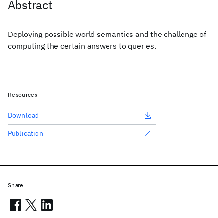
Abstract
Deploying possible world semantics and the challenge of
computing the certain answers to queries.
Resources
Download
Publication
Share