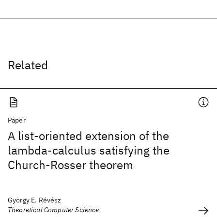
Related
Paper
A list-oriented extension of the
lambda-calculus satisfying the
Church-Rosser theorem
György E. Révész
Theoretical Computer Science