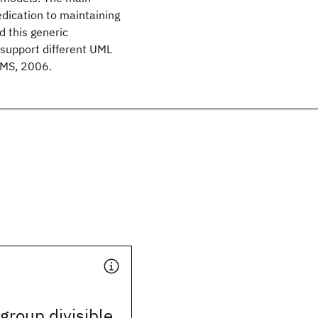
edication to maintaining
d this generic
 support different UML
CMS, 2006.
group divisible