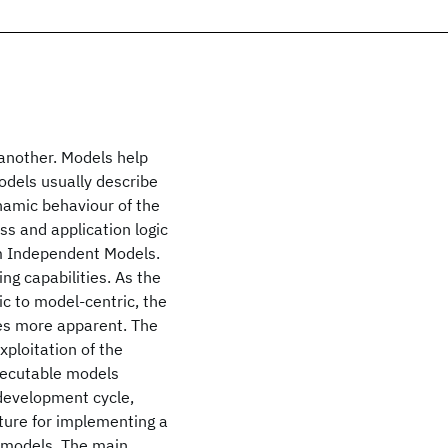
another. Models help
odels usually describe
ynamic behaviour of the
s and application logic
rm Independent Models.
ng capabilities. As the
c to model-centric, the
es more apparent. The
xploitation of the
executable models
 development cycle,
cture for implementing a
f models. The main