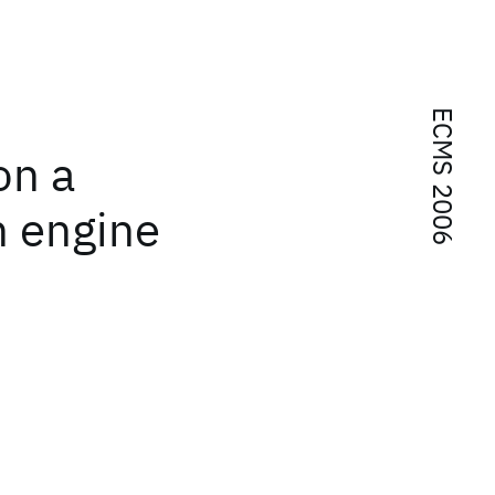
ECMS 2006
on a
n engine