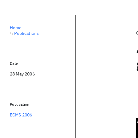
Home
↳
Publications
Date
28 May 2006
Publication
ECMS 2006