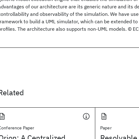
advantages of our architecture are its generic nature and its d
controllability and observability of the simulation. We have use
framework to build a UML simulator, which can be extended to
profiles. The architecture also supports non-UML models. © E
Related
Conference Paper
Paper
Orion: A Centralized
Resolvable 