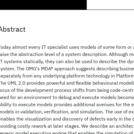
Abstract
Today almost every IT specialist uses models of some form or 
raise the abstraction level of a system description. Although m
IT systems statically, they can also be used to describe the d
system. The OMG's MDA® approach suggests describing busines
separately from any underlying platform technology in Platfo
The UML 2.0 provides powerful and flexible behavioural modelli
focus of the development process shifts from being code-centri
need for an environment to debug and execute models becom
ability to execute models provides additional avenues for the e
models in validation, verification, and simulation. The use of 
enables the visualization and discovery of defects early in the
avoiding costly rework at later stages. We describe an archite
generic model execution engine that enables the simulation o