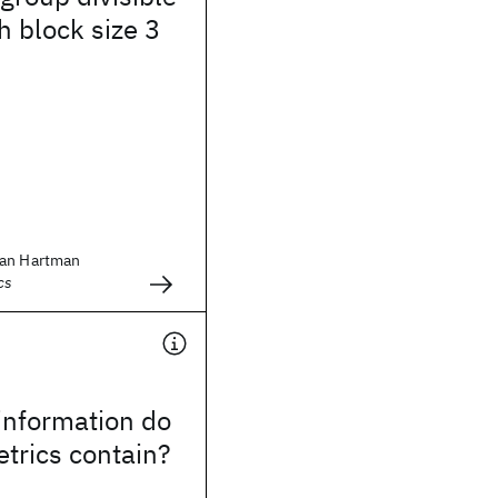
h block size 3
lan Hartman
cs
nformation do
trics contain?