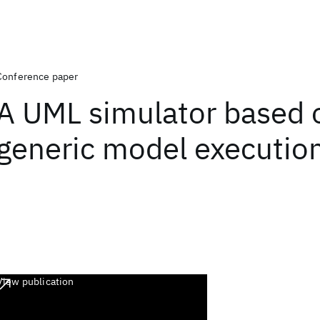
Conference paper
A UML simulator based 
generic model executio
View publication