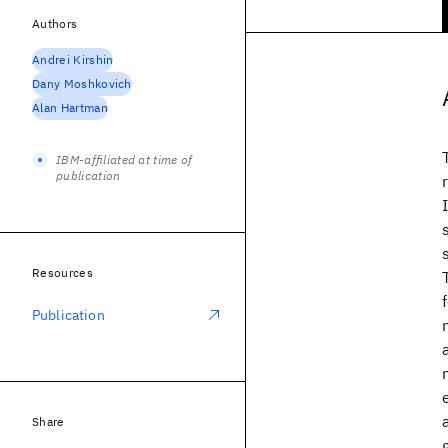
Authors
Andrei Kirshin
Dany Moshkovich
Alan Hartman
IBM-affiliated at time of
publication
Resources
Publication
Share