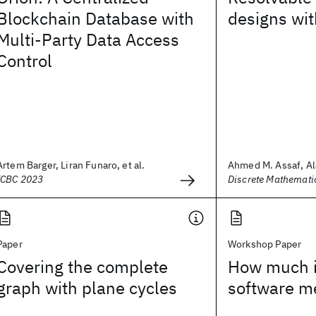
Blockchain Database with
designs wit
Multi-Party Data Access
Control
Artem Barger, Liran Funaro, et al.
Ahmed M. Assaf, A
ICBC 2023
Discrete Mathemati
Paper
Workshop Paper
Covering the complete
How much i
graph with plane cycles
software me